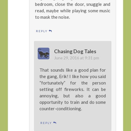
bedroom, close the door, snuggle and
read, maybe while playing some music
to mask the noise.
REPLY
Chasing Dog Tales
June 29, 2016 at 9:31 pm
That sounds like a good plan for
the gang, Erik! I like how you said
“fortunately” for the person
setting off fireworks. It can be
annoying, but also a good
opportunity to train and do some
counter-conditioning.
REPLY