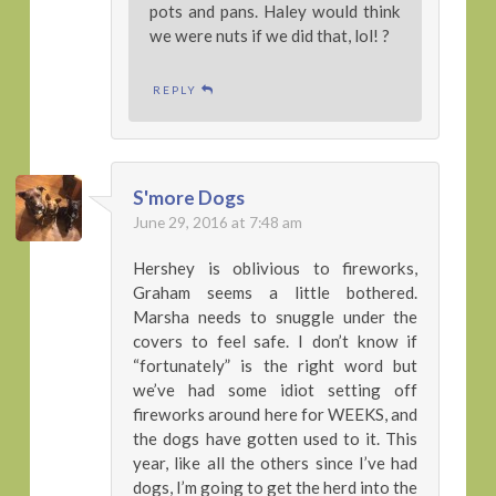
pots and pans. Haley would think
we were nuts if we did that, lol! ?
REPLY
S'more Dogs
June 29, 2016 at 7:48 am
Hershey is oblivious to fireworks,
Graham seems a little bothered.
Marsha needs to snuggle under the
covers to feel safe. I don’t know if
“fortunately” is the right word but
we’ve had some idiot setting off
fireworks around here for WEEKS, and
the dogs have gotten used to it. This
year, like all the others since I’ve had
dogs, I’m going to get the herd into the