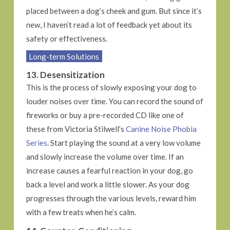
placed between a dog’s cheek and gum. But since it’s
new, I haven’t read a lot of feedback yet about its
safety or effectiveness.
Long-term Solutions
13. Desensitization
This is the process of slowly exposing your dog to
louder noises over time. You can record the sound of
fireworks or buy a pre-recorded CD like one of
these from Victoria Stilwell’s
Canine Noise Phobia
Series
. Start playing the sound at a very low volume
and slowly increase the volume over time. If an
increase causes a fearful reaction in your dog, go
back a level and work a little slower. As your dog
progresses through the various levels, reward him
with a few treats when he’s calm.