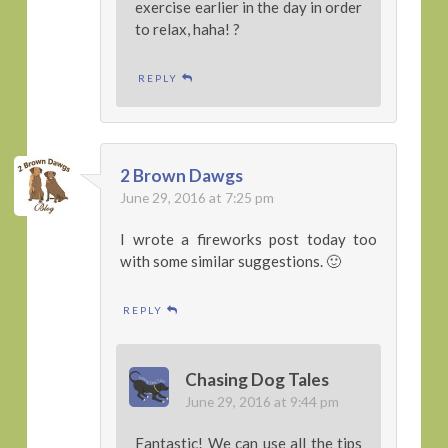
exercise earlier in the day in order
to relax, haha! ?
REPLY
2 Brown Dawgs
June 29, 2016 at 7:25 pm
I wrote a fireworks post today too
with some similar suggestions. 🙂
REPLY
Chasing Dog Tales
June 29, 2016 at 9:44 pm
Fantastic! We can use all the tips