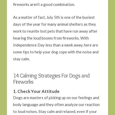
fireworks aren’t a good combination.
As a matter of fact, July 5th is one of the busiest
days of the year for many animal shelters as they
work to reunite lost pets that have run away after
hearing the loud booms from fireworks. With
Independence Day less than a week away, here are
some tips to help your dog cope with the noise and
stay calm.
14 Calming Strategies For Dogs and
Fireworks
1. Check Your Attitude
Dogs are masters of picking up on our feelings and
body language and they often analyze our reaction
to loud noises. Stay calm and relaxed, even if your