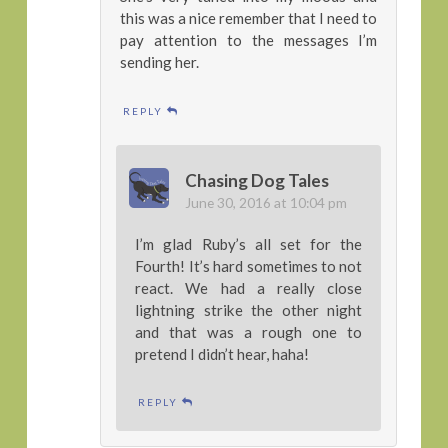
this was a nice remember that I need to
pay attention to the messages I’m
sending her.
REPLY
Chasing Dog Tales
June 30, 2016 at 10:04 pm
I’m glad Ruby’s all set for the
Fourth! It’s hard sometimes to not
react. We had a really close
lightning strike the other night
and that was a rough one to
pretend I didn’t hear, haha!
REPLY