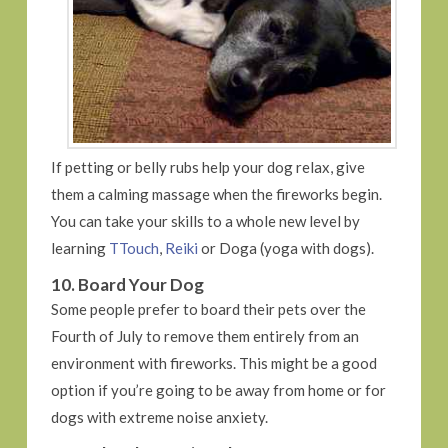
If petting or belly rubs help your dog relax, give
them a calming massage when the fireworks begin.
You can take your skills to a whole new level by
learning
TTouch
,
Reiki
or Doga (yoga with dogs).
10. Board Your Dog
Some people prefer to board their pets over the
Fourth of July to remove them entirely from an
environment with fireworks. This might be a good
option if you’re going to be away from home or for
dogs with extreme noise anxiety.