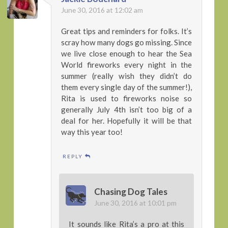
June 30, 2016 at 12:02 am
Great tips and reminders for folks. It’s
scray how many dogs go missing. Since
we live close enough to hear the Sea
World fireworks every night in the
summer (really wish they didn’t do
them every single day of the summer!),
Rita is used to fireworks noise so
generally July 4th isn’t too big of a
deal for her. Hopefully it will be that
way this year too!
REPLY
Chasing Dog Tales
June 30, 2016 at 10:01 pm
It sounds like Rita’s a pro at this