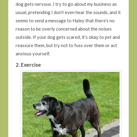
dog gets nervous. I try to go about my business as
usual, pretending I don’t even hear the sounds, and it
seems to send a message to Haley that there’s no
reason to be overly concerned about the noises
outside. If your dog gets scared, it’s okay to pet and
reassure them, but try not to fuss over them or act
anxious yourself.
2. Exercise