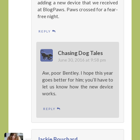
adding a new device that we received
at BlogPaws. Paws crossed for a fear-
free night.
REPLY
Chasing Dog Tales
June 30, 2016 at 9:58 pm
Aw, poor Bentley. I hope this year
goes better for him; you’ll have to
let us know how the new device
works.
REPLY
Jackie Bouchard