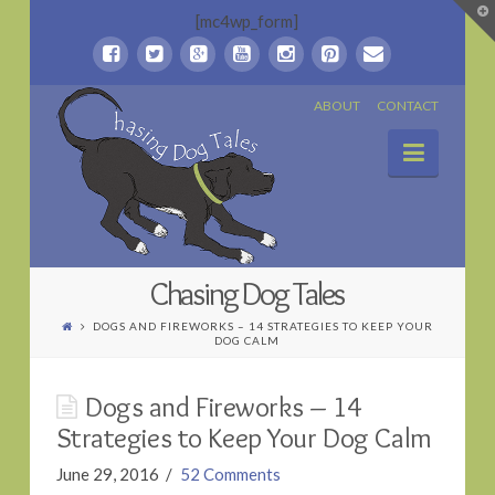
T
[mc4wp_form]
t
W
Chasing
ABOUT
CONTACT
Naviga
Dog
Tales
Chasing Dog Tales
DOGS AND FIREWORKS – 14 STRATEGIES TO KEEP YOUR
DOG CALM
Dogs and Fireworks – 14
Strategies to Keep Your Dog Calm
June 29, 2016
52 Comments