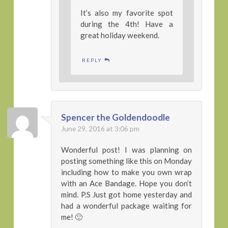
It’s also my favorite spot
during the 4th! Have a
great holiday weekend.
REPLY
Spencer the Goldendoodle
June 29, 2016 at 3:06 pm
Wonderful post! I was planning on
posting something like this on Monday
including how to make you own wrap
with an Ace Bandage. Hope you don’t
mind. P.S Just got home yesterday and
had a wonderful package waiting for
me! 🙂