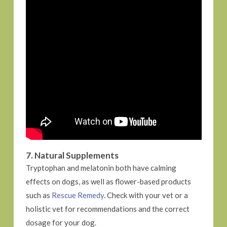
7. Natural Supplements
Tryptophan and melatonin both have calming
effects on dogs, as well as flower-based products
such as
Rescue Remedy
. Check with your vet or a
holistic vet for recommendations and the correct
dosage for your dog.