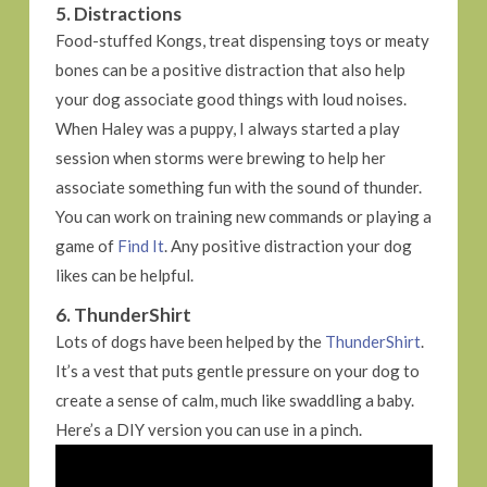
5. Distractions
Food-stuffed Kongs, treat dispensing toys or meaty
bones can be a positive distraction that also help
your dog associate good things with loud noises.
When Haley was a puppy, I always started a play
session when storms were brewing to help her
associate something fun with the sound of thunder.
You can work on training new commands or playing a
game of
Find It
. Any positive distraction your dog
likes can be helpful.
6. ThunderShirt
Lots of dogs have been helped by the
ThunderShirt
.
It’s a vest that puts gentle pressure on your dog to
create a sense of calm, much like swaddling a baby.
Here’s a DIY version you can use in a pinch.