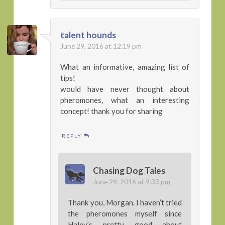
talent hounds
June 29, 2016 at 12:19 pm
What an informative, amazing list of
tips!
would have never thought about
pheromones, what an interesting
concept! thank you for sharing
REPLY
Chasing Dog Tales
June 29, 2016 at 9:33 pm
Thank you, Morgan. I haven’t tried
the pheromones myself since
Haley’s pretty good about