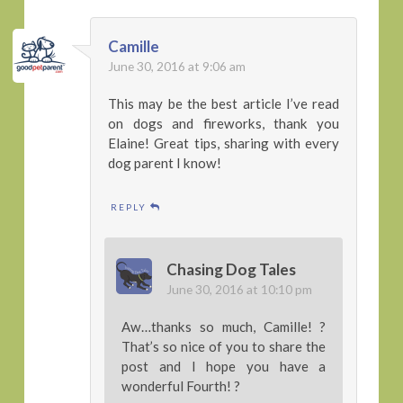
Camille
June 30, 2016 at 9:06 am
This may be the best article I’ve read
on dogs and fireworks, thank you
Elaine! Great tips, sharing with every
dog parent I know!
REPLY
Chasing Dog Tales
June 30, 2016 at 10:10 pm
Aw…thanks so much, Camille! ?
That’s so nice of you to share the
post and I hope you have a
wonderful Fourth! ?