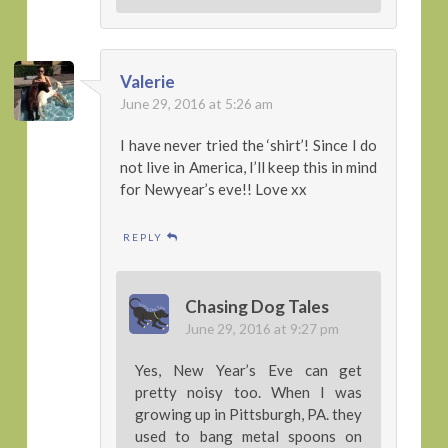
Valerie
June 29, 2016 at 5:26 am
I have never tried the ‘shirt’! Since I do
not live in America, I’ll keep this in mind
for Newyear’s eve!! Love xx
REPLY
Chasing Dog Tales
June 29, 2016 at 9:27 pm
Yes, New Year’s Eve can get
pretty noisy too. When I was
growing up in Pittsburgh, PA. they
used to bang metal spoons on