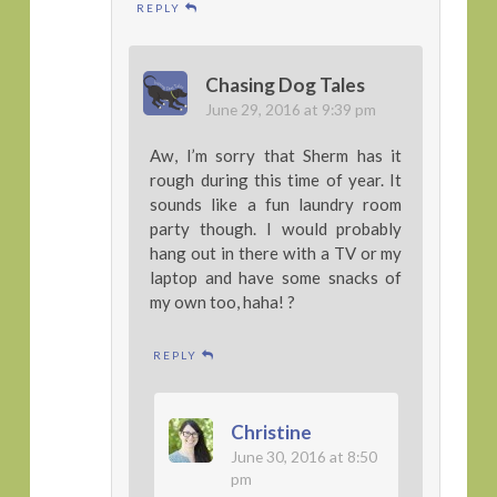
REPLY
Chasing Dog Tales
June 29, 2016 at 9:39 pm
Aw, I’m sorry that Sherm has it
rough during this time of year. It
sounds like a fun laundry room
party though. I would probably
hang out in there with a TV or my
laptop and have some snacks of
my own too, haha! ?
REPLY
Christine
June 30, 2016 at 8:50
pm