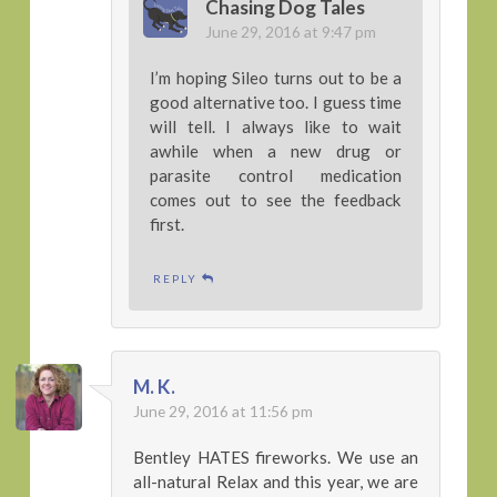
Chasing Dog Tales
June 29, 2016 at 9:47 pm
I’m hoping Sileo turns out to be a
good alternative too. I guess time
will tell. I always like to wait
awhile when a new drug or
parasite control medication
comes out to see the feedback
first.
REPLY
M. K.
June 29, 2016 at 11:56 pm
Bentley HATES fireworks. We use an
all-natural Relax and this year, we are