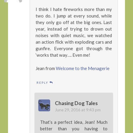
I think I hate fireworks more than my
two do. I jump at every sound, while
they only go off at the big ones. Last
year, instead of trying to drown out
noises with quiet music, we watched
an action flick with exploding cars and
gunfire. Everyone got through the
‘works that way…. Even me!
Jean from
Welcome to the Menagerie
REPLY
Chasing Dog Tales
June 29, 2016 at 9:43 pm
That’s a perfect idea, Jean! Much
better than you having to