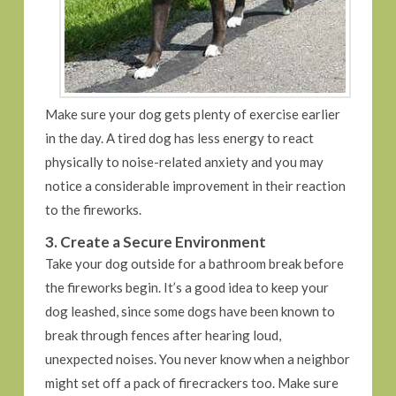
Make sure your dog gets plenty of exercise earlier
in the day. A tired dog has less energy to react
physically to noise-related anxiety and you may
notice a considerable improvement in their reaction
to the fireworks.
3. Create a Secure Environment
Take your dog outside for a bathroom break before
the fireworks begin. It’s a good idea to keep your
dog leashed, since some dogs have been known to
break through fences after hearing loud,
unexpected noises. You never know when a neighbor
might set off a pack of firecrackers too. Make sure