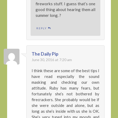
fireworks stuff. I guess that’s one
good thing about hearing them all
summer long. ?
REPLY
The Daily Pip
June 30, 2016 at 7:20 am
I think these are some of the best tips I
have read especially the sound
masking and checking our own
attitude. Ruby has many fears, but
fortunately she’s not bothered by
firecrackers. She probably would be if
she were outside and alone, but as
long as she’s inside with us she is OK.
She’s very tuned into my moods and