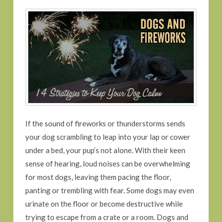
If the sound of fireworks or thunderstorms sends
your dog scrambling to leap into your lap or cower
under a bed, your pup’s not alone. With their keen
sense of hearing, loud noises can be overwhelming
for most dogs, leaving them pacing the floor,
panting or trembling with fear. Some dogs may even
urinate on the floor or become destructive while
trying to escape from a crate or a room. Dogs and