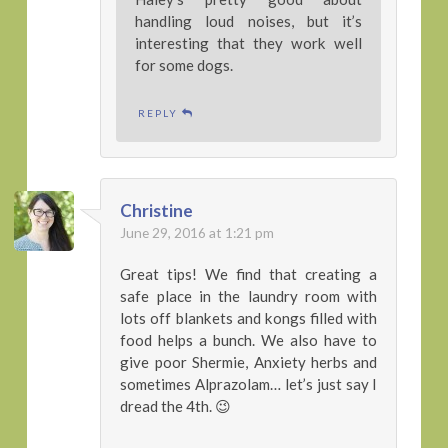
handling loud noises, but it’s
interesting that they work well
for some dogs.
REPLY
Christine
June 29, 2016 at 1:21 pm
Great tips! We find that creating a
safe place in the laundry room with
lots off blankets and kongs filled with
food helps a bunch. We also have to
give poor Shermie, Anxiety herbs and
sometimes Alprazolam… let’s just say I
dread the 4th. 😉