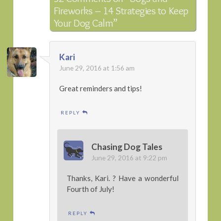
Fireworks – 14 Strategies to Keep
Your Dog Calm”
Kari
June 29, 2016 at 1:56 am
Great reminders and tips!
REPLY
Chasing Dog Tales
June 29, 2016 at 9:22 pm
Thanks, Kari. ? Have a wonderful
Fourth of July!
REPLY