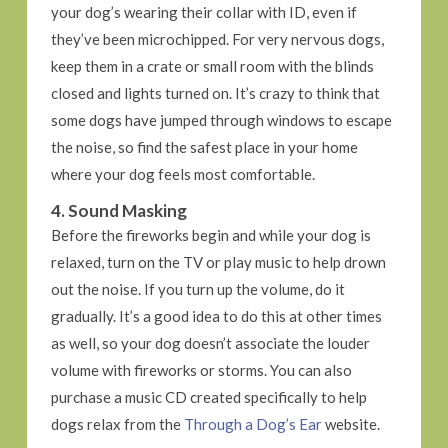
your dog’s wearing their collar with ID, even if
they’ve been microchipped. For very nervous dogs,
keep them in a crate or small room with the blinds
closed and lights turned on. It’s crazy to think that
some dogs have jumped through windows to escape
the noise, so find the safest place in your home
where your dog feels most comfortable.
4. Sound Masking
Before the fireworks begin and while your dog is
relaxed, turn on the TV or play music to help drown
out the noise. If you turn up the volume, do it
gradually. It’s a good idea to do this at other times
as well, so your dog doesn’t associate the louder
volume with fireworks or storms. You can also
purchase a music CD created specifically to help
dogs relax from the
Through a Dog’s Ear
website.