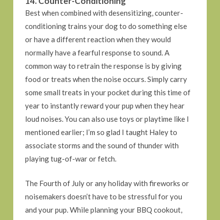
14. Counter-Conditioning
Best when combined with desensitizing, counter-
conditioning trains your dog to do something else
or have a different reaction when they would
normally have a fearful response to sound. A
common way to retrain the response is by giving
food or treats when the noise occurs. Simply carry
some small treats in your pocket during this time of
year to instantly reward your pup when they hear
loud noises. You can also use toys or playtime like I
mentioned earlier; I’m so glad I taught Haley to
associate storms and the sound of thunder with
playing tug-of-war or fetch.
The Fourth of July or any holiday with fireworks or
noisemakers doesn’t have to be stressful for you
and your pup. While planning your BBQ cookout,