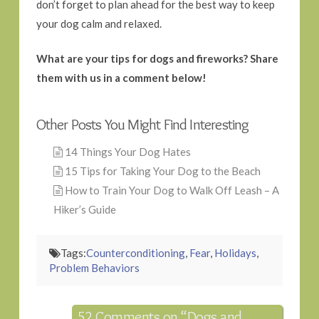
don’t forget to plan ahead for the best way to keep
your dog calm and relaxed.
What are your tips for dogs and fireworks? Share
them with us in a comment below!
Other Posts You Might Find Interesting
14 Things Your Dog Hates
15 Tips for Taking Your Dog to the Beach
How to Train Your Dog to Walk Off Leash – A
Hiker’s Guide
Tags:
Counterconditioning
,
Fear
,
Holidays
,
Problem Behaviors
52 Comments on
“Dogs and