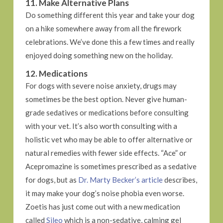
11. Make Alternative Plans
Do something different this year and take your dog
on a hike somewhere away from all the firework
celebrations. We’ve done this a few times and really
enjoyed doing something new on the holiday.
12. Medications
For dogs with severe noise anxiety, drugs may
sometimes be the best option. Never give human-
grade sedatives or medications before consulting
with your vet. It’s also worth consulting with a
holistic vet who may be able to offer alternative or
natural remedies with fewer side effects. “Ace” or
Acepromazine is sometimes prescribed as a sedative
for dogs, but as
Dr. Marty Becker’s article
describes,
it may make your dog’s noise phobia even worse.
Zoetis has just come out with a new medication
called
Sileo
which is a non-sedative, calming gel