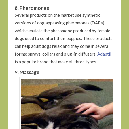
8. Pheromones
Several products on the market use synthetic
versions of dog appeasing pheromones (DAPs)
which simulate the pheromone produced by female
dogs used to comfort their puppies. These products
can help adult dogs relax and they come in several
forms: sprays, collars and plug-in diffusers.
Adaptil
is a popular brand that make all three types.
9. Massage