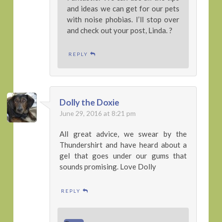
and ideas we can get for our pets
with noise phobias. I’ll stop over
and check out your post, Linda. ?
REPLY
Dolly the Doxie
June 29, 2016 at 8:21 pm
All great advice, we swear by the
Thundershirt and have heard about a
gel that goes under our gums that
sounds promising. Love Dolly
REPLY