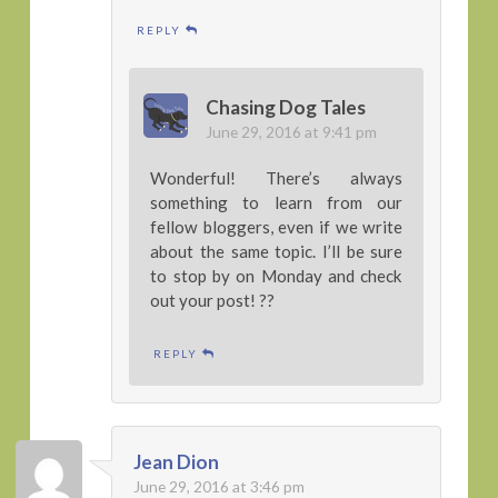
REPLY
Chasing Dog Tales
June 29, 2016 at 9:41 pm
Wonderful! There’s always
something to learn from our
fellow bloggers, even if we write
about the same topic. I’ll be sure
to stop by on Monday and check
out your post! ??
REPLY
Jean Dion
June 29, 2016 at 3:46 pm