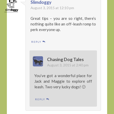
Slimdoggy
August 3, 2015 at 12:10 pm
Great tips – you are so right, there’s
nothing quite like an off-leash romp to
perk everyone up.
REPLY
Chasing Dog Tales
August 3, 2015 at 2:40 pm
You’ve got a wonderful place for
Jack and Maggie to explore off
leash. Two very lucky dogs! 🙂
REPLY