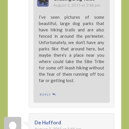
August 3, 2015 at 2:46 pm
I’ve seen pictures of some
beautiful, large dog parks that
have hiking trails and are also
fenced in around the perimeter.
Unfortunately, we don’t have any
parks like that around here, but
maybe there’s a place near you
where could take the Sibe Tribe
for some off-leash hiking without
the fear of them running off too
far or getting lost.
REPLY
De Hufford
August 3, 2015 at 1:46 pm