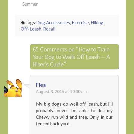
Summer
Tags:
Dog Accessories
,
Exercise
,
Hiking
,
Off-Leash
,
Recall
65 Comments on
“How to Train
Your Dog to Walk Off Leash – A
Hiker’s Guide”
Flea
August 3, 2015 at 10:30 am
My big dogs do well off leash, but I’ll
probably never be able to let my
Chewy run wild and free. Only in our
fenced back yard.