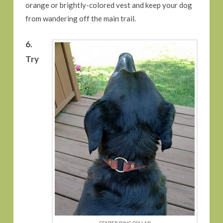
orange or brightly-colored vest and keep your dog
from wandering off the main trail.
6.
Try
CENTER RING COLLAR