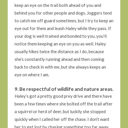
keep an eye on the trail both ahead of you and
behind you for other people and dogs. Joggers tend
to catch me off guard sometimes, but I try to keep an
eye out for them and leash Haley while they pass. If
your dog is well trained and bonded to you, you’ll
notice them keeping an eye on you as well. Haley
usually hikes twice the distance as I do, because
she’s constantly running ahead and then coming
back to check in with me, but she always keeps an
eye on where I am.
9. Be respectful of wildlife and nature areas.
Haley’s got a pretty good prey drive and there have
been a few times where she bolted off the trail after
a squirrel or herd of deer, but luckily she stopped
quickly when I called her off the chase. I don’t want
her to get lost by chasing something too far away