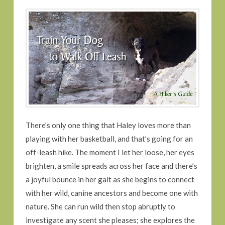
There’s only one thing that Haley loves more than
playing with her basketball, and that’s going for an
off-leash hike. The moment I let her loose, her eyes
brighten, a smile spreads across her face and there’s
a joyful bounce in her gait as she begins to connect
with her wild, canine ancestors and become one with
nature. She can run wild then stop abruptly to
investigate any scent she pleases; she explores the