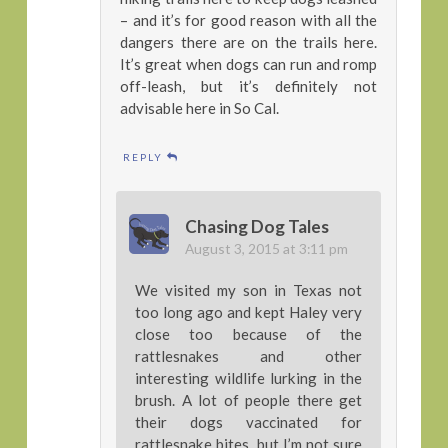
– and it’s for good reason with all the
dangers there are on the trails here.
It’s great when dogs can run and romp
off-leash, but it’s definitely not
advisable here in So Cal.
REPLY
Chasing Dog Tales
August 3, 2015 at 3:11 pm
We visited my son in Texas not
too long ago and kept Haley very
close too because of the
rattlesnakes and other
interesting wildlife lurking in the
brush. A lot of people there get
their dogs vaccinated for
rattlesnake bites, but I’m not sure