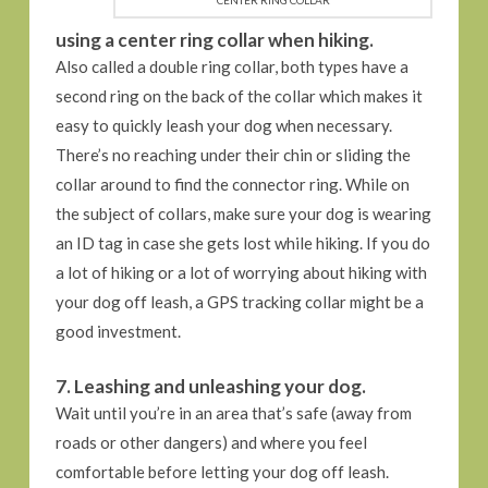
using a center ring collar when hiking.
Also called a double ring collar, both types have a
second ring on the back of the collar which makes it
easy to quickly leash your dog when necessary.
There’s no reaching under their chin or sliding the
collar around to find the connector ring. While on
the subject of collars, make sure your dog is wearing
an ID tag in case she gets lost while hiking. If you do
a lot of hiking or a lot of worrying about hiking with
your dog off leash, a GPS tracking collar might be a
good investment.
7. Leashing and unleashing your dog.
Wait until you’re in an area that’s safe (away from
roads or other dangers) and where you feel
comfortable before letting your dog off leash.