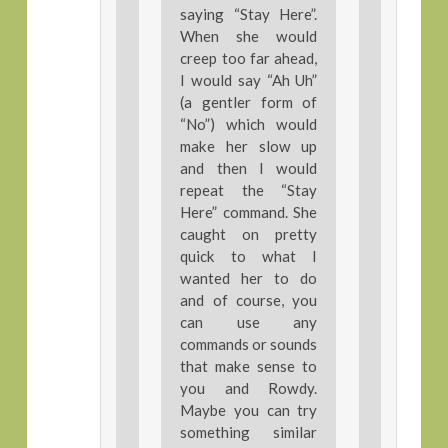
saying “Stay Here”.
When she would
creep too far ahead,
I would say “Ah Uh”
(a gentler form of
“No”) which would
make her slow up
and then I would
repeat the “Stay
Here” command. She
caught on pretty
quick to what I
wanted her to do
and of course, you
can use any
commands or sounds
that make sense to
you and Rowdy.
Maybe you can try
something similar