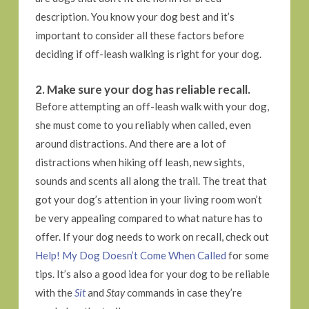
description. You know your dog best and it’s
important to consider all these factors before
deciding if off-leash walking is right for your dog.
2. Make sure your dog has reliable recall.
Before attempting an off-leash walk with your dog,
she must come to you reliably when called, even
around distractions. And there are a lot of
distractions when hiking off leash, new sights,
sounds and scents all along the trail. The treat that
got your dog’s attention in your living room won’t
be very appealing compared to what nature has to
offer. If your dog needs to work on recall, check out
Help! My Dog Doesn’t Come When Called
for some
tips. It’s also a good idea for your dog to be reliable
with the
Sit
and
Stay
commands in case they’re