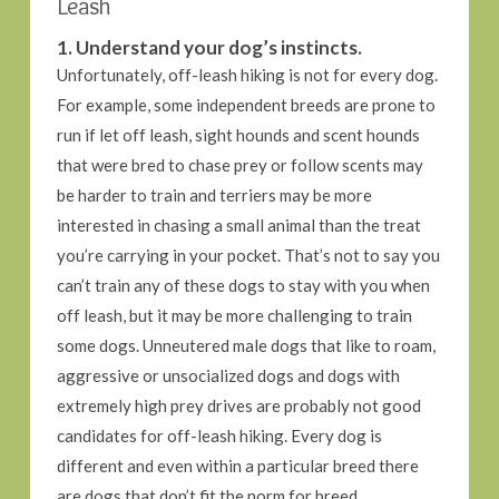
Leash
1. Understand your dog’s instincts.
Unfortunately, off-leash hiking is not for every dog.
For example, some independent breeds are prone to
run if let off leash, sight hounds and scent hounds
that were bred to chase prey or follow scents may
be harder to train and terriers may be more
interested in chasing a small animal than the treat
you’re carrying in your pocket. That’s not to say you
can’t train any of these dogs to stay with you when
off leash, but it may be more challenging to train
some dogs. Unneutered male dogs that like to roam,
aggressive or unsocialized dogs and dogs with
extremely high prey drives are probably not good
candidates for off-leash hiking. Every dog is
different and even within a particular breed there
are dogs that don’t fit the norm for breed