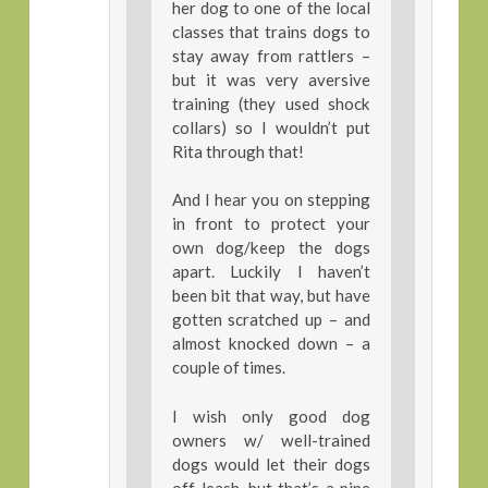
her dog to one of the local
classes that trains dogs to
stay away from rattlers –
but it was very aversive
training (they used shock
collars) so I wouldn’t put
Rita through that!
And I hear you on stepping
in front to protect your
own dog/keep the dogs
apart. Luckily I haven’t
been bit that way, but have
gotten scratched up – and
almost knocked down – a
couple of times.
I wish only good dog
owners w/ well-trained
dogs would let their dogs
off-leash, but that’s a pipe