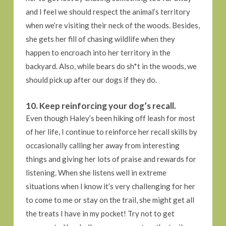
and I feel we should respect the animal’s territory
when we’re visiting their neck of the woods. Besides,
she gets her fill of chasing wildlife when they
happen to encroach into her territory in the
backyard. Also, while bears do sh*t in the woods, we
should pick up after our dogs if they do.
10. Keep reinforcing your dog’s recall.
Even though Haley’s been hiking off leash for most
of her life, I continue to reinforce her recall skills by
occasionally calling her away from interesting
things and giving her lots of praise and rewards for
listening. When she listens well in extreme
situations when I know it’s very challenging for her
to come to me or stay on the trail, she might get all
the treats I have in my pocket! Try not to get