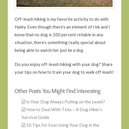
Off-leash hiking is my favorite activity to do with
Haley. Even though there’s an element of risk and I
know that no dog is 100 percent reliable in any
situation, there’s something really special about
being able to watch her just
be a dog
.
Do you enjoy off-leash hiking with your dog? Share
your tips on how to train your dog to walk off leash!
Other Posts You Might Find Interesting
Is Your Dog Always Pulling on the Leash?
How to Deal With Ticks – A Dog Hiker’s
Survival Guide
10 Tips for Exercising Your Dog in the