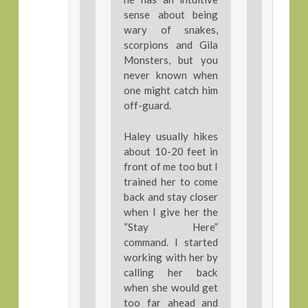
sense about being
wary of snakes,
scorpions and Gila
Monsters, but you
never known when
one might catch him
off-guard.
Haley usually hikes
about 10-20 feet in
front of me too but I
trained her to come
back and stay closer
when I give her the
“Stay Here”
command. I started
working with her by
calling her back
when she would get
too far ahead and