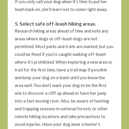
If you only call your dog when it’s time to put her
leash back on, she’ll learn not to come right away.
5. Select safe off-leash hiking areas.
Research hiking areas ahead of time and note any
areas where dogs or off-leash dogs are not
permitted. Most parks and trails are marked, but you
could be fined if you’re caught walking off-leash
where it’s prohibited. When exploring a new area or
trail for the first time, have a trail map if possible
and keep your dog on a leash until you know the
area well. You don’t want your dog to be the first
one to discover a cliff up ahead or have her jump
into a fast moving river. Also, be aware of hunting
and trapping seasons in national forests or other
remote hiking locations and take precautions to
avoid injuries. Have your dog wear a hunter’s