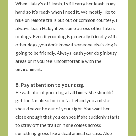
When Haley’s off leash, I still carry her leash in my
hand so it’s ready when I need it. We mostly like to
hike on remote trails but out of common courtesy, I
always leash Haley if we come across other hikers
or dogs. Even if your dog is generally friendly with
other dogs, you don’t know if someone else’s dog is
going to be friendly. Always leash your dog in busy
areas or if you feel uncomfortable with the
environment.
8. Pay attention to your dog.
Be watchful of your dog at all times. She shouldn’t
get too far ahead or too far behind you and she
should never be out of your sight. You want her
close enough that you can see if she suddenly starts
to stray off the trail or if she comes across
something gross like a dead animal carcass. Also