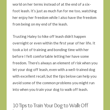
world on her terms instead of at the end of a six-
foot leash. It’s just as much fun for me too, watching
her enjoy her freedom while I also have the freedom
from being on my end of the leash.
Trusting Haley to hike off leash didn’t happen
overnight or even within the first year of her life. It
took a lot of training and bonding time with her
before I felt comfortable letting her have some
freedom. There’s always an element of risk when you
let your dog off leash, even with a well-trained dog
with excellent recall, but the tips below can help you
avoid some of the common problems you might run
into when you train your dog to walk off leash.
10 Tips to Train Your Dog to Walk Off