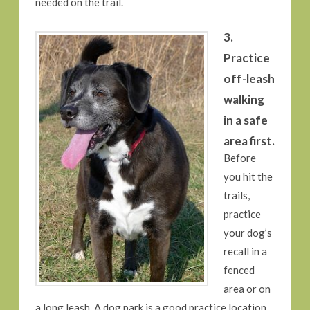
needed on the trail.
3.
Practice
off-leash
walking
in a safe
area first.
Before
you hit the
trails,
practice
your dog’s
recall in a
fenced
area or on
a long leash. A dog park is a good practice location