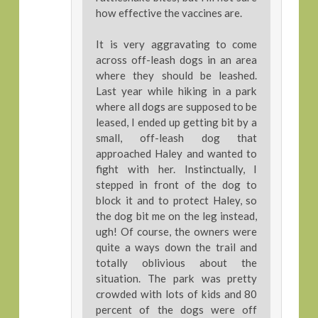
how effective the vaccines are.
It is very aggravating to come
across off-leash dogs in an area
where they should be leashed.
Last year while hiking in a park
where all dogs are supposed to be
leased, I ended up getting bit by a
small, off-leash dog that
approached Haley and wanted to
fight with her. Instinctually, I
stepped in front of the dog to
block it and to protect Haley, so
the dog bit me on the leg instead,
ugh! Of course, the owners were
quite a ways down the trail and
totally oblivious about the
situation. The park was pretty
crowded with lots of kids and 80
percent of the dogs were off