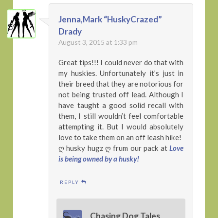
Jenna,Mark “HuskyCrazed”
Drady
August 3, 2015 at 1:33 pm
Great tips!!! I could never do that with
my huskies. Unfortunately it’s just in
their breed that they are notorious for
not being trusted off lead. Although I
have taught a good solid recall with
them, I still wouldn’t feel comfortable
attempting it. But I would absolutely
love to take them on an off leash hike!
ღ husky hugz ღ frum our pack at
Love
is being owned by a husky!
REPLY
Chasing Dog Tales