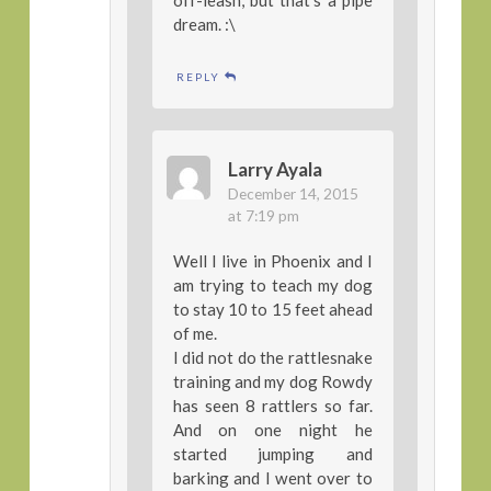
dream. :\
REPLY
Larry Ayala
December 14, 2015
at 7:19 pm
Well I live in Phoenix and I
am trying to teach my dog
to stay 10 to 15 feet ahead
of me.
I did not do the rattlesnake
training and my dog Rowdy
has seen 8 rattlers so far.
And on one night he
started jumping and
barking and I went over to