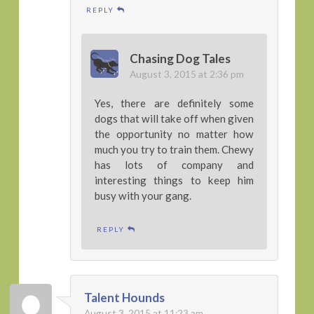
REPLY
Chasing Dog Tales
August 3, 2015 at 2:36 pm
Yes, there are definitely some
dogs that will take off when given
the opportunity no matter how
much you try to train them. Chewy
has lots of company and
interesting things to keep him
busy with your gang.
REPLY
Talent Hounds
August 3, 2015 at 11:23 am