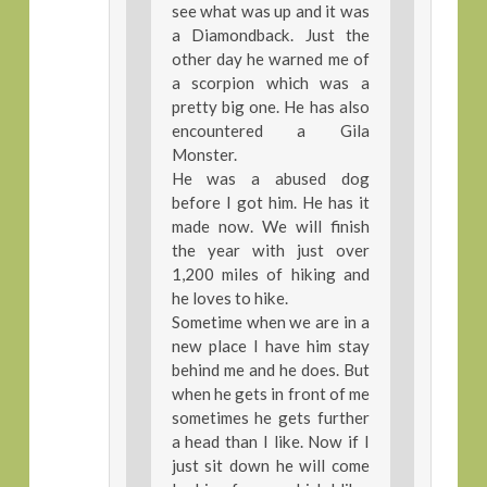
see what was up and it was
a Diamondback. Just the
other day he warned me of
a scorpion which was a
pretty big one. He has also
encountered a Gila
Monster.
He was a abused dog
before I got him. He has it
made now. We will finish
the year with just over
1,200 miles of hiking and
he loves to hike.
Sometime when we are in a
new place I have him stay
behind me and he does. But
when he gets in front of me
sometimes he gets further
a head than I like. Now if I
just sit down he will come