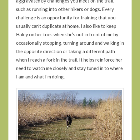
aggravated by challenges you meet on the trail,
such as running into other hikers or dogs. Every
challenge is an opportunity for training that you
usually can’t duplicate at home. I also like to keep
Haley on her toes when she’s out in front of me by
occasionally stopping, turning around and walking in
the opposite direction or taking a different path
when I reach a fork in the trail. It helps reinforce her
need to watch me closely and stay tuned in to where
I am and what I’m doing.