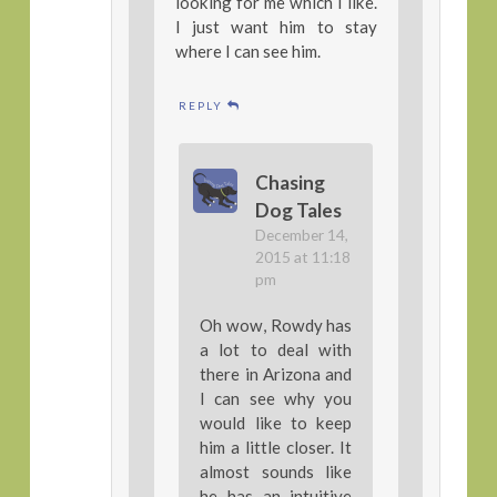
looking for me which I like.
I just want him to stay
where I can see him.
REPLY
Chasing
Dog Tales
December 14,
2015 at 11:18
pm
Oh wow, Rowdy has
a lot to deal with
there in Arizona and
I can see why you
would like to keep
him a little closer. It
almost sounds like
he has an intuitive