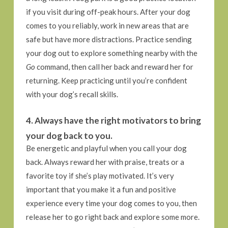
if you visit during off-peak hours. After your dog
comes to you reliably, work in new areas that are
safe but have more distractions. Practice sending
your dog out to explore something nearby with the
Go
command, then call her back and reward her for
returning. Keep practicing until you’re confident
with your dog’s recall skills.
4. Always have the right motivators to bring
your dog back to you.
Be energetic and playful when you call your dog
back. Always reward her with praise, treats or a
favorite toy if she’s play motivated. It’s very
important that you make it a fun and positive
experience every time your dog comes to you, then
release her to go right back and explore some more.