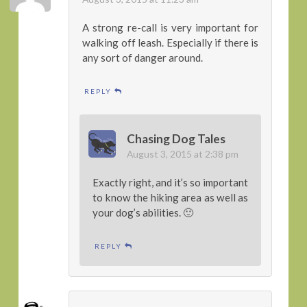
A strong re-call is very important for
walking off leash. Especially if there is
any sort of danger around.
REPLY
Chasing Dog Tales
August 3, 2015 at 2:38 pm
Exactly right, and it’s so important
to know the hiking area as well as
your dog’s abilities. 🙂
REPLY