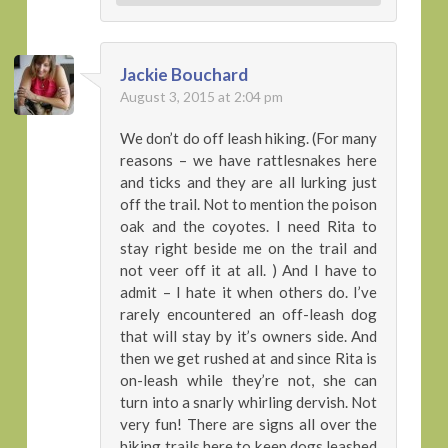
Jackie Bouchard
August 3, 2015 at 2:04 pm
We don’t do off leash hiking. (For many
reasons – we have rattlesnakes here
and ticks and they are all lurking just
off the trail. Not to mention the poison
oak and the coyotes. I need Rita to
stay right beside me on the trail and
not veer off it at all. ) And I have to
admit – I hate it when others do. I’ve
rarely encountered an off-leash dog
that will stay by it’s owners side. And
then we get rushed at and since Rita is
on-leash while they’re not, she can
turn into a snarly whirling dervish. Not
very fun! There are signs all over the
hiking trails here to keep dogs leashed