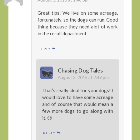
Great tips! We live on some acreage,
fortunately, so the dogs can run. Good
thing because they need alot of work
in the recall department.
REPLY
Chasing Dog Tales
August 3, 2015 at 2:49 pm
That’s really ideal for your dogs! I
would love to have some acreage
and of course that would mean a
few more dogs to go along with
it. 🙂
REPLY