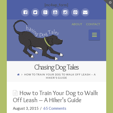
T
[mc4wp_form]
t
W
Chasing
ABOUT
CONTACT
Naviga
Dog
Tales
Chasing Dog Tales
HOW TO TRAIN YOUR DOG TO WALK OFF LEASH – A
HIKER’S GUIDE
How to Train Your Dog to Walk
Off Leash – A Hiker’s Guide
August 3, 2015
65 Comments