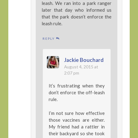
leash. We ran into a park ranger
later that day who informed us
that the park doesn’t enforce the
leash rule.
REPLY
Jackie Bouchard
August 4, 2015 at
2:07 pm
It’s frustrating when they
don’t enforce the off-leash
rule.
I’m not sure how effective
those vaccines are either.
My friend had a rattler in
their backyard so she took