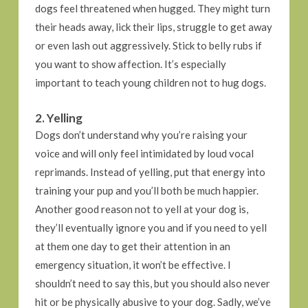
dogs feel threatened when hugged. They might turn
their heads away, lick their lips, struggle to get away
or even lash out aggressively. Stick to belly rubs if
you want to show affection. It’s especially
important to teach young children not to hug dogs.
2. Yelling
Dogs don’t understand why you’re raising your
voice and will only feel intimidated by loud vocal
reprimands. Instead of yelling, put that energy into
training your pup and you’ll both be much happier.
Another good reason not to yell at your dog is,
they’ll eventually ignore you and if you need to yell
at them one day to get their attention in an
emergency situation, it won’t be effective. I
shouldn’t need to say this, but you should also never
hit or be physically abusive to your dog. Sadly, we’ve