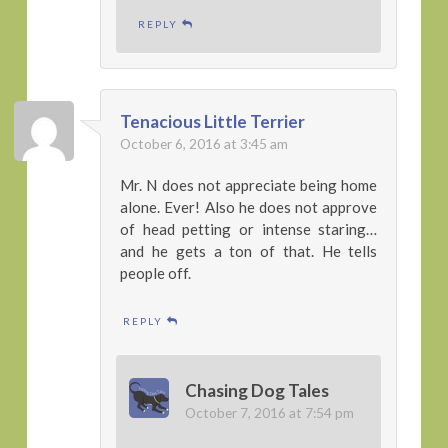
REPLY
Tenacious Little Terrier
October 6, 2016 at 3:45 am
Mr. N does not appreciate being home
alone. Ever! Also he does not approve
of head petting or intense staring…
and he gets a ton of that. He tells
people off.
REPLY
Chasing Dog Tales
October 7, 2016 at 7:54 pm