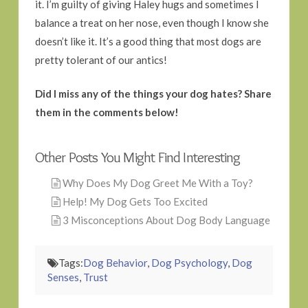
it. I’m guilty of giving Haley hugs and sometimes I
balance a treat on her nose, even though I know she
doesn’t like it. It’s a good thing that most dogs are
pretty tolerant of our antics!
Did I miss any of the things your dog hates? Share
them in the comments below!
Other Posts You Might Find Interesting
Why Does My Dog Greet Me With a Toy?
Help! My Dog Gets Too Excited
3 Misconceptions About Dog Body Language
Tags:
Dog Behavior
,
Dog Psychology
,
Dog
Senses
,
Trust