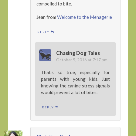
compelled to bite.
Jean from
Welcome to the Menagerie
REPLY
Chasing Dog Tales
October 5, 2016 at 7:17 pm
That’s so true, especially for
parents with young kids. Just
knowing the canine stress signals
would prevent a lot of bites.
REPLY