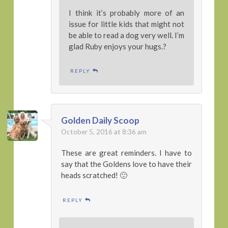
I think it’s probably more of an
issue for little kids that might not
be able to read a dog very well. I’m
glad Ruby enjoys your hugs.?
REPLY
Golden Daily Scoop
October 5, 2016 at 8:36 am
These are great reminders. I have to
say that the Goldens love to have their
heads scratched! 🙂
REPLY