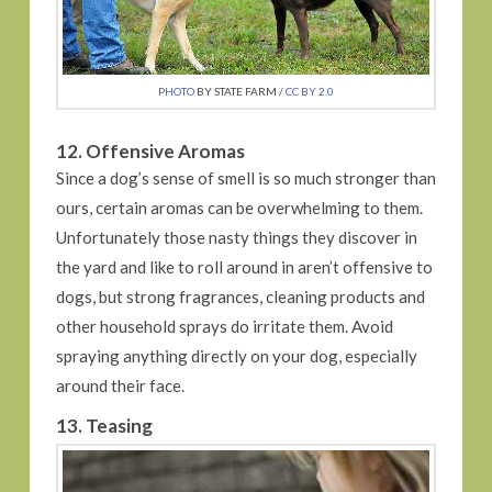
PHOTO
BY STATE FARM /
CC BY 2.0
12. Offensive Aromas
Since a dog’s sense of smell is so much stronger than
ours, certain aromas can be overwhelming to them.
Unfortunately those nasty things they discover in
the yard and like to roll around in aren’t offensive to
dogs, but strong fragrances, cleaning products and
other household sprays do irritate them. Avoid
spraying anything directly on your dog, especially
around their face.
13. Teasing