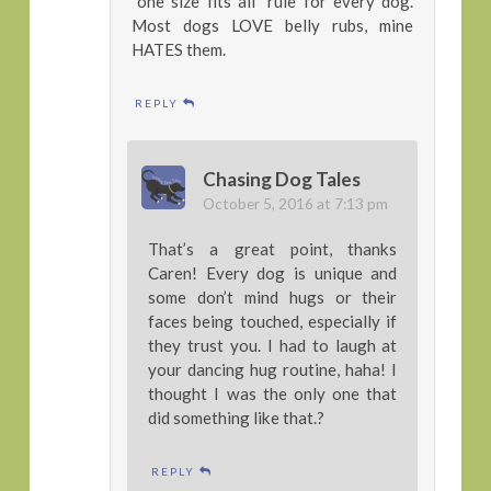
“one size fits all” rule for every dog.
Most dogs LOVE belly rubs, mine
HATES them.
REPLY
Chasing Dog Tales
October 5, 2016 at 7:13 pm
That’s a great point, thanks
Caren! Every dog is unique and
some don’t mind hugs or their
faces being touched, especially if
they trust you. I had to laugh at
your dancing hug routine, haha! I
thought I was the only one that
did something like that.?
REPLY