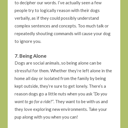
to decipher our words. I’ve actually seen a few
people try to logically reason with their dogs
verbally, as if they could possibly understand
complex sentences and concepts. Too much talk or
repeatedly shouting commands will cause your dog
to ignore you.
7. Being Alone
Dogs are social animals, so being alone can be
stressful for them. Whether they’re left alone in the
home all day or isolated from the family by being
kept outside, they’re sure to get lonely. There’s a
reason dogs go a little nuts when you ask
“Do you
want to go for a ride?”
. They want to be with us and
they love exploring new environments. Take your
pup along with you when you can!