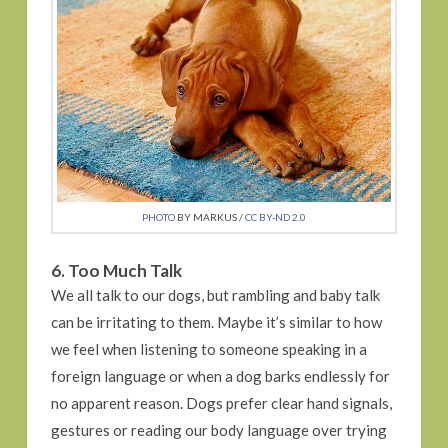
PHOTO
BY MARKUS /
CC BY-ND 2.0
6. Too Much Talk
We all talk to our dogs, but rambling and baby talk
can be irritating to them. Maybe it’s similar to how
we feel when listening to someone speaking in a
foreign language or when a dog barks endlessly for
no apparent reason. Dogs prefer clear hand signals,
gestures or reading our body language over trying