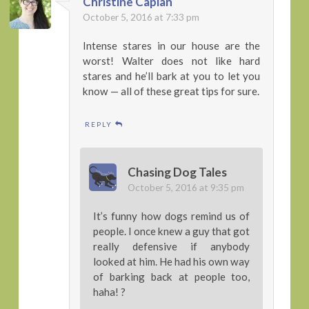
Christine Caplan
October 5, 2016 at 7:33 pm
Intense stares in our house are the
worst! Walter does not like hard
stares and he’ll bark at you to let you
know — all of these great tips for sure.
REPLY
Chasing Dog Tales
October 5, 2016 at 9:35 pm
It’s funny how dogs remind us of
people. I once knew a guy that got
really defensive if anybody
looked at him. He had his own way
of barking back at people too,
haha! ?