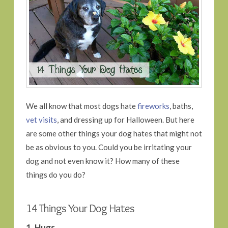
We all know that most dogs hate
fireworks
, baths,
vet visits
, and dressing up for Halloween. But here
are some other things your dog hates that might not
be as obvious to you. Could you be irritating your
dog and not even know it? How many of these
things do you do?
14 Things Your Dog Hates
1. Hugs