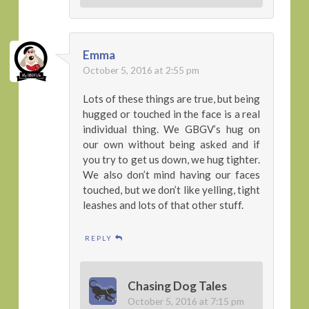
Emma
October 5, 2016 at 2:55 pm
Lots of these things are true, but being
hugged or touched in the face is a real
individual thing. We GBGV’s hug on
our own without being asked and if
you try to get us down, we hug tighter.
We also don’t mind having our faces
touched, but we don’t like yelling, tight
leashes and lots of that other stuff.
REPLY
Chasing Dog Tales
October 5, 2016 at 7:15 pm