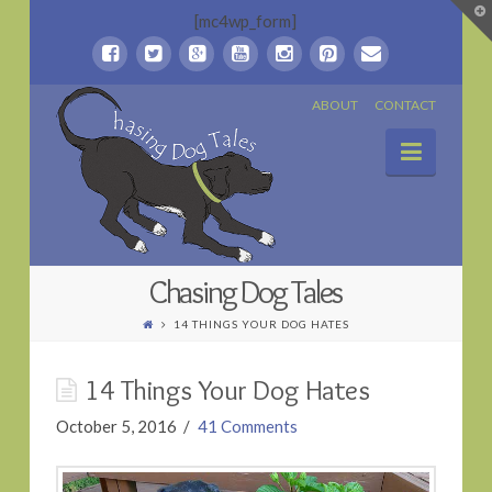
T
[mc4wp_form]
t
W
Chasing
ABOUT
CONTACT
Naviga
Dog
Tales
Chasing Dog Tales
14 THINGS YOUR DOG HATES
14 Things Your Dog Hates
October 5, 2016
41 Comments