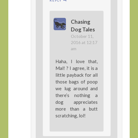
REPLY
Chasing
Dog Tales
October 11,
2016 at 12:17
am
Haha, I love that,
Mal! ? I agree, it is a
little payback for all
those bags of poop
we lug around and
there’s nothing a
dog appreciates
more than a butt
scratching, lol!