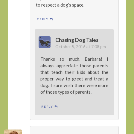
to respect a dog’s space.
REPLY
Chasing Dog Tales
October 5, 2016 at 7:08 pm
Thanks so much, Barbara! I
always appreciate those parents
that teach their kids about the
proper way to greet and treat a
dog. I sure wish there were more
of those types of parents.
REPLY