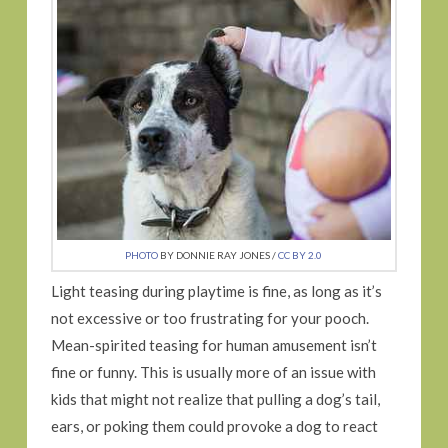
PHOTO
BY DONNIE RAY JONES /
CC BY 2.0
Light teasing during playtime is fine, as long as it’s
not excessive or too frustrating for your pooch.
Mean-spirited teasing for human amusement isn’t
fine or funny. This is usually more of an issue with
kids that might not realize that pulling a dog’s tail,
ears, or poking them could provoke a dog to react