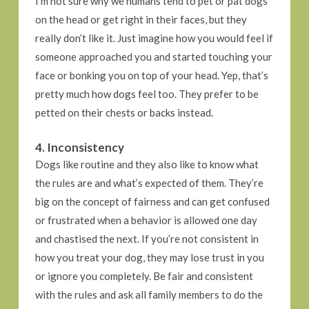
I’m not sure why we humans tend to pet or pat dogs
on the head or get right in their faces, but they
really don’t like it. Just imagine how you would feel if
someone approached you and started touching your
face or bonking you on top of your head. Yep, that’s
pretty much how dogs feel too. They prefer to be
petted on their chests or backs instead.
4. Inconsistency
Dogs like routine and they also like to know what
the rules are and what’s expected of them. They’re
big on the concept of fairness and can get confused
or frustrated when a behavior is allowed one day
and chastised the next. If you’re not consistent in
how you treat your dog, they may lose trust in you
or ignore you completely. Be fair and consistent
with the rules and ask all family members to do the