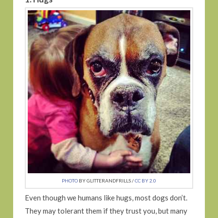
PHOTO
BY GLITTERANDFRILLS /
CC BY 2.0
Even though we humans like hugs, most dogs don’t.
They may tolerant them if they trust you, but many