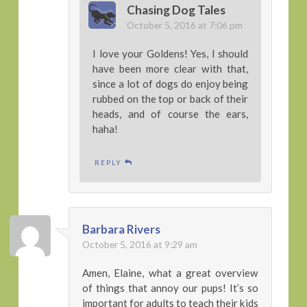
Chasing Dog Tales
October 5, 2016 at 7:06 pm
I love your Goldens! Yes, I should
have been more clear with that,
since a lot of dogs do enjoy being
rubbed on the top or back of their
heads, and of course the ears,
haha!
REPLY
Barbara Rivers
October 5, 2016 at 9:29 am
Amen, Elaine, what a great overview
of things that annoy our pups! It’s so
important for adults to teach their kids