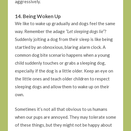
aggressively.
14. Being Woken Up
We like to wake up gradually and dogs feel the same
way. Remember the adage
“Let sleeping dogs lie”
?
Suddenly jolting a dog from their sleep is like being
startled by an obnoxious, blaring alarm clock. A
common dog bite scenario happens when a young
child suddenly touches or grabs a sleeping dog,
especially if the dog is a little older. Keep an eye on
the little ones and teach older children to respect
sleeping dogs and allow them to wake up on their
own.
Sometimes it’s not all that obvious to us humans
when our pups are annoyed. They may tolerate some
of these things, but they might not be happy about