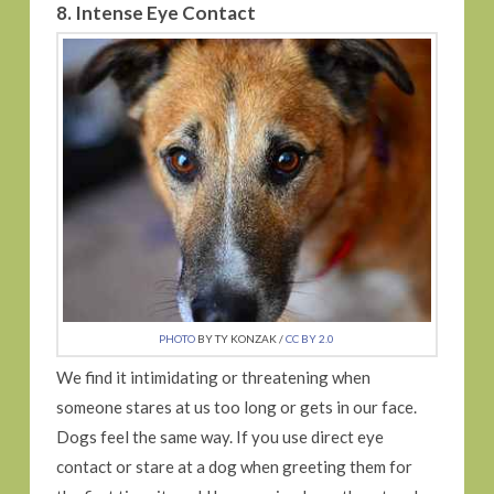
8. Intense Eye Contact
PHOTO
BY TY KONZAK /
CC BY 2.0
We find it intimidating or threatening when
someone stares at us too long or gets in our face.
Dogs feel the same way. If you use direct eye
contact or stare at a dog when greeting them for