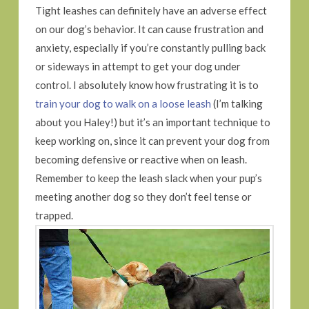
Tight leashes can definitely have an adverse effect
on our dog’s behavior. It can cause frustration and
anxiety, especially if you’re constantly pulling back
or sideways in attempt to get your dog under
control. I absolutely know how frustrating it is to
train your dog to walk on a loose leash
(I’m talking
about you Haley!) but it’s an important technique to
keep working on, since it can prevent your dog from
becoming defensive or reactive when on leash.
Remember to keep the leash slack when your pup’s
meeting another dog so they don’t feel tense or
trapped.