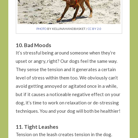
PHOTO
BY KELLINAHANDBASKET /
CC BY 2.0
10. Bad Moods
It’s stressful being around someone when they’re
upset or angry, right? Our dogs feel the same way.
They sense the tension and it generates a certain
level of stress within them too. We obviously can’t
avoid getting annoyed or agitated once in a while,
but if it causes a noticeable negative effect on your
dog, it’s time to work on relaxation or de-stressing
techniques. You and your dog will both be healthier!
11. Tight Leashes
Tension on the leash creates tension in the dog.