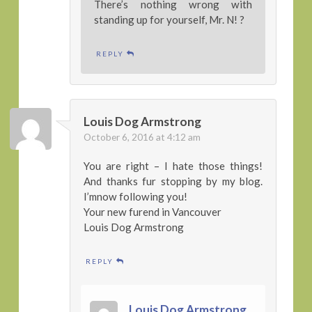
There’s nothing wrong with
standing up for yourself, Mr. N! ?
REPLY
Louis Dog Armstrong
October 6, 2016 at 4:12 am
You are right – I hate those things!
And thanks fur stopping by my blog.
I’mnow following you!
Your new furend in Vancouver
Louis Dog Armstrong
REPLY
Louis Dog Armstrong