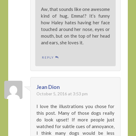
Aw, that sounds like one awesome
kind of hug, Emma!? It’s funny
how Haley hates having her face
touched around her nose, eyes or
mouth, but on the top of her head
and ears, she loves it.
REPLY
Jean Dion
October 5, 2016 at 3:53 pm
I love the illustrations you chose for
this post. Many of those dogs really
do look upset! If more people just
watched for subtle cues of annoyance,
I think many dogs would be less