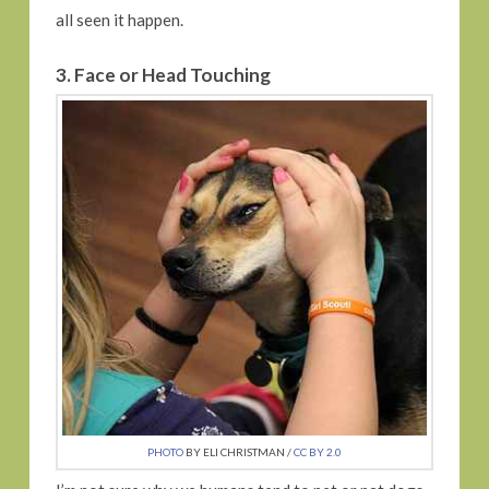
all seen it happen.
3. Face or Head Touching
PHOTO
BY ELI CHRISTMAN /
CC BY 2.0