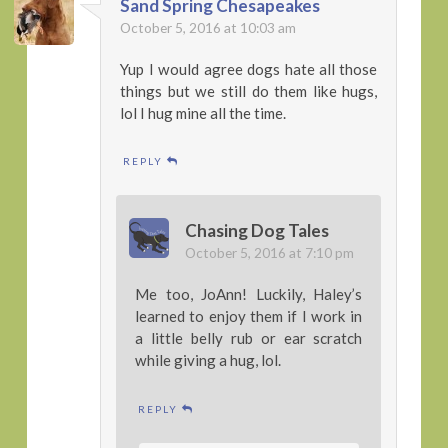
Sand Spring Chesapeakes
October 5, 2016 at 10:03 am
Yup I would agree dogs hate all those
things but we still do them like hugs,
lol I hug mine all the time.
REPLY
Chasing Dog Tales
October 5, 2016 at 7:10 pm
Me too, JoAnn! Luckily, Haley’s
learned to enjoy them if I work in
a little belly rub or ear scratch
while giving a hug, lol.
REPLY