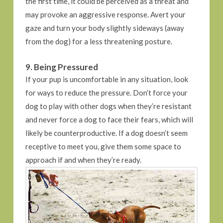
the first time, it could be perceived as a threat and
may provoke an aggressive response. Avert your
gaze and turn your body slightly sideways (away
from the dog) for a less threatening posture.
9. Being Pressured
If your pup is uncomfortable in any situation, look
for ways to reduce the pressure. Don’t force your
dog to play with other dogs when they’re resistant
and never force a dog to face their fears, which will
likely be counterproductive. If a dog doesn’t seem
receptive to meet you, give them some space to
approach if and when they’re ready.