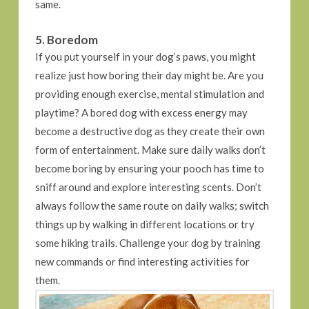
same.
5. Boredom
If you put yourself in your dog’s paws, you might
realize just how boring their day might be. Are you
providing enough exercise, mental stimulation and
playtime? A bored dog with excess energy may
become a destructive dog as they create their own
form of entertainment. Make sure daily walks don’t
become boring by ensuring your pooch has time to
sniff around and explore interesting scents. Don’t
always follow the same route on daily walks; switch
things up by walking in different locations or try
some hiking trails. Challenge your dog by training
new commands or find interesting activities for
them.