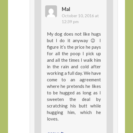
Mal
October 10, 2016 at
12:39 pm
My dog does not like hugs
but I do it anyway 😉 I
figure it’s the price he pays
for all the poop I pick up
and all the times I walk him
in the rain and cold after
working a full day. We have
come to an agreement
where he pretends he likes
to be hugged as long as I
sweeten the deal by
scratching his butt while
hugging him, which he
loves.