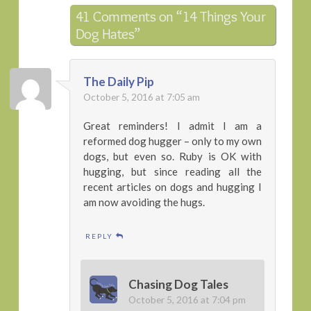
41 Comments on
“14 Things Your
Dog Hates”
The Daily Pip
October 5, 2016 at 7:05 am
Great reminders! I admit I am a
reformed dog hugger – only to my own
dogs, but even so. Ruby is OK with
hugging, but since reading all the
recent articles on dogs and hugging I
am now avoiding the hugs.
REPLY
Chasing Dog Tales
October 5, 2016 at 7:04 pm