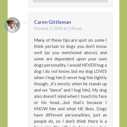
Caren Gittleman
October 5, 2016 at 2:34 pm
Many of these tips are spot on, some I
think pertain to dogs you don’t know
well (as you mentioned above), and
some are dependent upon your own
dogs personality. I would NEVER hug a
dog I do not know, but my dog LOVES
when I hug him (I never hug him tightly
though…it’s mostly when he stands up
and we “dance” and I hug him). My dog
also doesn’t mind when I touch his face
or his head…..but that’s because I
KNOW him and what HE likes. Dogs
have different personalities, just as
people do, so I don’t think there is a