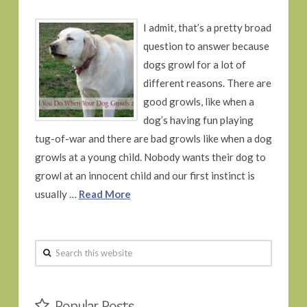
I admit, that’s a pretty broad
question to answer because
dogs growl for a lot of
different reasons. There are
good growls, like when a
dog’s having fun playing
tug-of-war and there are bad growls like when a dog
growls at a young child. Nobody wants their dog to
growl at an innocent child and our first instinct is
usually …
Read More
Search
this
website
Popular Posts