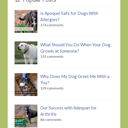
Is Apoquel Safe for Dogs With
Allergies?
174 comments
What Should You Do When Your Dog
Growls at Someone?
135 comments
Why Does My Dog Greet Me With a
Toy?
129 comments
Our Success with Adequan for
Arthritis
86 comments