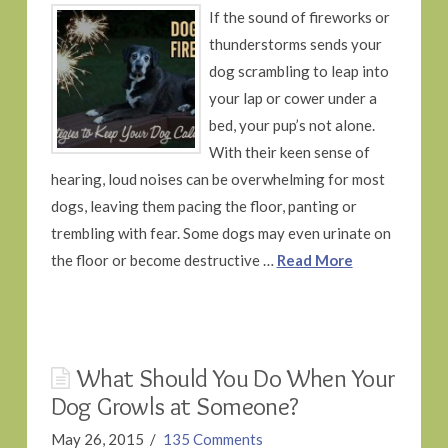
If the sound of fireworks or
thunderstorms sends your
dog scrambling to leap into
your lap or cower under a
bed, your pup’s not alone.
With their keen sense of
hearing, loud noises can be overwhelming for most
dogs, leaving them pacing the floor, panting or
trembling with fear. Some dogs may even urinate on
the floor or become destructive …
Read More
What Should You Do When Your
Dog Growls at Someone?
May 26, 2015
135 Comments