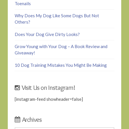
Toenails
Why Does My Dog Like Some Dogs But Not
Others?
Does Your Dog Give Dirty Looks?
Grow Young with Your Dog – A Book Review and
Giveaway!
10 Dog Training Mistakes You Might Be Making
Visit Us on Instagram!
[instagram-feed showheader=false]
Archives