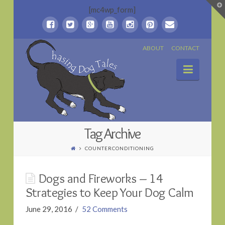
T
[mc4wp_form]
t
W
Chasing
ABOUT
CONTACT
Naviga
Dog
Tales
Tag Archive
COUNTERCONDITIONING
Dogs and Fireworks – 14
Strategies to Keep Your Dog Calm
June 29, 2016
52 Comments