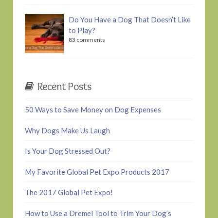
Do You Have a Dog That Doesn’t Like
to Play?
83 comments
Recent Posts
50 Ways to Save Money on Dog Expenses
Why Dogs Make Us Laugh
Is Your Dog Stressed Out?
My Favorite Global Pet Expo Products 2017
The 2017 Global Pet Expo!
How to Use a Dremel Tool to Trim Your Dog’s