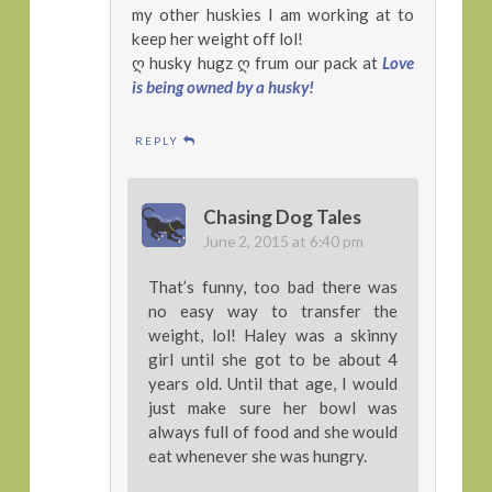
my other huskies I am working at to
keep her weight off lol!
ღ husky hugz ღ frum our pack at
Love
is being owned by a husky!
REPLY
Chasing Dog Tales
June 2, 2015 at 6:40 pm
That’s funny, too bad there was
no easy way to transfer the
weight, lol! Haley was a skinny
girl until she got to be about 4
years old. Until that age, I would
just make sure her bowl was
always full of food and she would
eat whenever she was hungry.