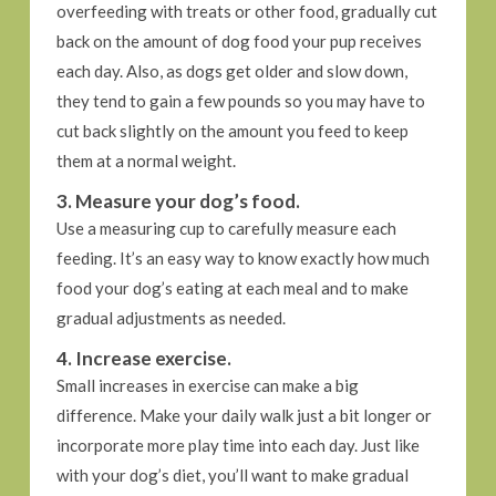
overfeeding with treats or other food, gradually cut
back on the amount of dog food your pup receives
each day. Also, as dogs get older and slow down,
they tend to gain a few pounds so you may have to
cut back slightly on the amount you feed to keep
them at a normal weight.
3. Measure your dog’s food.
Use a measuring cup to carefully measure each
feeding. It’s an easy way to know exactly how much
food your dog’s eating at each meal and to make
gradual adjustments as needed.
4. Increase exercise.
Small increases in exercise can make a big
difference. Make your daily walk just a bit longer or
incorporate more play time into each day. Just like
with your dog’s diet, you’ll want to make gradual