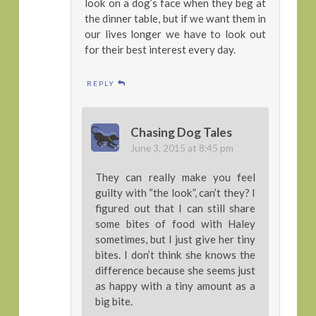
look on a dog’s face when they beg at
the dinner table, but if we want them in
our lives longer we have to look out
for their best interest every day.
REPLY
Chasing Dog Tales
June 3, 2015 at 8:45 pm
They can really make you feel
guilty with “the look”, can’t they? I
figured out that I can still share
some bites of food with Haley
sometimes, but I just give her tiny
bites. I don’t think she knows the
difference because she seems just
as happy with a tiny amount as a
big bite.