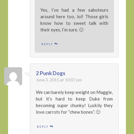
Yes, I’ve had a few saboteurs
around here too, lol! Those girls
know how to sweet talk with
their eyes, I’m sure. 🙂
REPLY
2 Punk Dogs
June 3, 2015 at 10:07 pm
We can barely keep weight on Maggie,
but it’s hard to keep Duke from
becoming super chunky! Luckily they
love carrots for “chew bones”. 🙂
REPLY