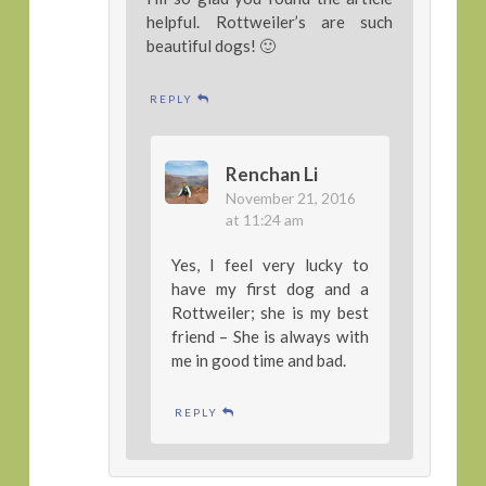
helpful. Rottweiler’s are such
beautiful dogs! 🙂
REPLY
Renchan Li
November 21, 2016
at 11:24 am
Yes, I feel very lucky to
have my first dog and a
Rottweiler; she is my best
friend – She is always with
me in good time and bad.
REPLY