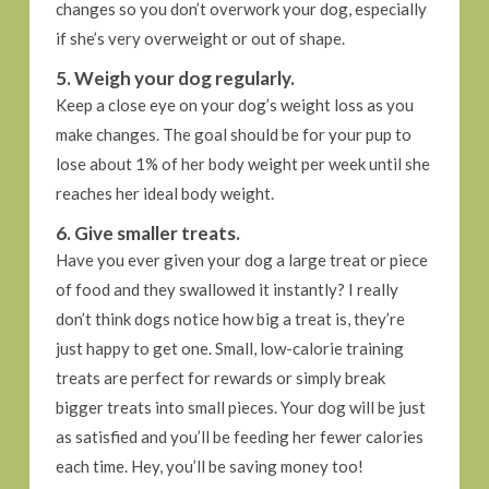
changes so you don’t overwork your dog, especially
if she’s very overweight or out of shape.
5. Weigh your dog regularly.
Keep a close eye on your dog’s weight loss as you
make changes. The goal should be for your pup to
lose about 1% of her body weight per week until she
reaches her ideal body weight.
6. Give smaller treats.
Have you ever given your dog a large treat or piece
of food and they swallowed it instantly? I really
don’t think dogs notice how big a treat is, they’re
just happy to get one. Small, low-calorie training
treats are perfect for rewards or simply break
bigger treats into small pieces. Your dog will be just
as satisfied and you’ll be feeding her fewer calories
each time. Hey, you’ll be saving money too!