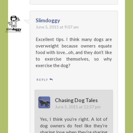
Slimdoggy
June 5, 2015 at 9:07 am
Excellent tips. I think many dogs are
overweight because owners equate
food with love…oh, and they don’t like
to exercise themselves, so why
exercise the dog?
REPLY
Chasing Dog Tales
June 5, 2015 at 12:37 pm
Yes, I think you’re right. A lot of
dog owners do feel like they’re
sharing love when they’re sharing