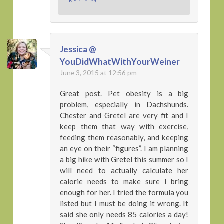
REPLY
Jessica @
YouDidWhatWithYourWeiner
June 3, 2015 at 12:56 pm
Great post. Pet obesity is a big
problem, especially in Dachshunds.
Chester and Gretel are very fit and I
keep them that way with exercise,
feeding them reasonably, and keeping
an eye on their “figures”. I am planning
a big hike with Gretel this summer so I
will need to actually calculate her
calorie needs to make sure I bring
enough for her. I tried the formula you
listed but I must be doing it wrong. It
said she only needs 85 calories a day!