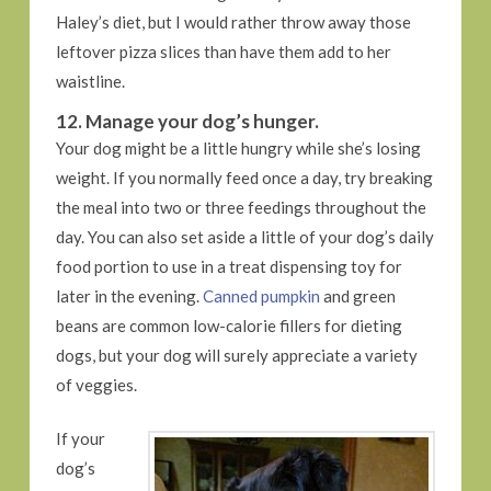
Haley’s diet, but I would rather throw away those
leftover pizza slices than have them add to her
waistline.
12. Manage your dog’s hunger.
Your dog might be a little hungry while she’s losing
weight. If you normally feed once a day, try breaking
the meal into two or three feedings throughout the
day. You can also set aside a little of your dog’s daily
food portion to use in a treat dispensing toy for
later in the evening.
Canned pumpkin
and green
beans are common low-calorie fillers for dieting
dogs, but your dog will surely appreciate a variety
of veggies.
If your
dog’s