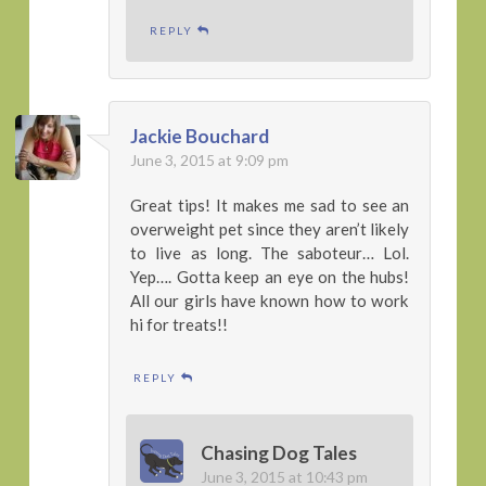
REPLY
Jackie Bouchard
June 3, 2015 at 9:09 pm
Great tips! It makes me sad to see an
overweight pet since they aren’t likely
to live as long. The saboteur… Lol.
Yep…. Gotta keep an eye on the hubs!
All our girls have known how to work
hi for treats!!
REPLY
Chasing Dog Tales
June 3, 2015 at 10:43 pm