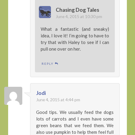
Chasing Dog Tales
June 4, 2015 at 10:30 pm
What a fantastic (and sneaky)
idea, I love it! I’m going to have to
try that with Haley to see if I can
pull one over on her.
REPLY
Jodi
June 4, 2015 at 4:44 pm
Good tips. We usually feed the dogs
lots of carrots and I even have some
green beans that we feed them. We
also use pumpkin to help them feel full