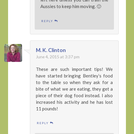
Aussies to keep him moving. 🙂
REPLY
M. K. Clinton
June 4, 2015 at 3:37 pm
These are such important tips! We
have started bringing Bentley’s food
to the table so when they ask for a
bite of what we are eating, they get a
piece of their dog food instead. I also
increased his activity and he has lost
11 pounds!
REPLY