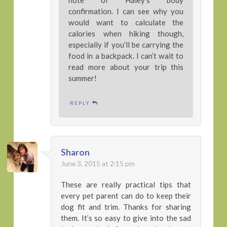
note of Haley’s body
confirmation. I can see why you
would want to calculate the
calories when hiking though,
especially if you’ll be carrying the
food in a backpack. I can’t wait to
read more about your trip this
summer!
REPLY
Sharon
June 3, 2015 at 2:15 pm
These are really practical tips that
every pet parent can do to keep their
dog fit and trim. Thanks for sharing
them. It’s so easy to give into the sad