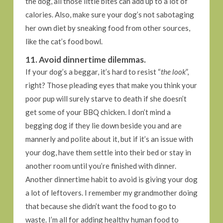
the dog, all those little bites can add up to a lot of
calories. Also, make sure your dog’s not sabotaging
her own diet by sneaking food from other sources,
like the cat’s food bowl.
11. Avoid dinnertime dilemmas.
If your dog’s a beggar, it’s hard to resist “
the look
”,
right? Those pleading eyes that make you think your
poor pup will surely starve to death if she doesn’t
get some of your BBQ chicken. I don’t mind a
begging dog if they lie down beside you and are
mannerly and polite about it, but if it’s an issue with
your dog, have them settle into their bed or stay in
another room until you’re finished with dinner.
Another dinnertime habit to avoid is giving your dog
a lot of leftovers. I remember my grandmother doing
that because she didn’t want the food to go to
waste. I’m all for adding healthy human food to