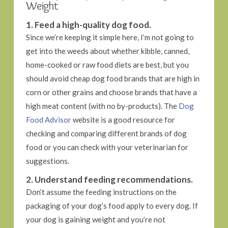
Weight
1. Feed a high-quality dog food.
Since we’re keeping it simple here, I’m not going to
get into the weeds about whether kibble, canned,
home-cooked or raw food diets are best, but you
should avoid cheap dog food brands that are high in
corn or other grains and choose brands that have a
high meat content (with no by-products). The
Dog
Food Advisor
website is a good resource for
checking and comparing different brands of dog
food or you can check with your veterinarian for
suggestions.
2. Understand feeding recommendations.
Don’t assume the feeding instructions on the
packaging of your dog’s food apply to every dog. If
your dog is gaining weight and you’re not