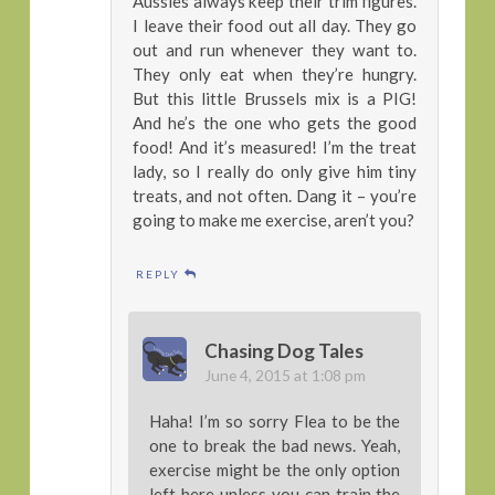
Aussies always keep their trim figures.
I leave their food out all day. They go
out and run whenever they want to.
They only eat when they’re hungry.
But this little Brussels mix is a PIG!
And he’s the one who gets the good
food! And it’s measured! I’m the treat
lady, so I really do only give him tiny
treats, and not often. Dang it – you’re
going to make me exercise, aren’t you?
REPLY
Chasing Dog Tales
June 4, 2015 at 1:08 pm
Haha! I’m so sorry Flea to be the
one to break the bad news. Yeah,
exercise might be the only option
left here unless you can train the