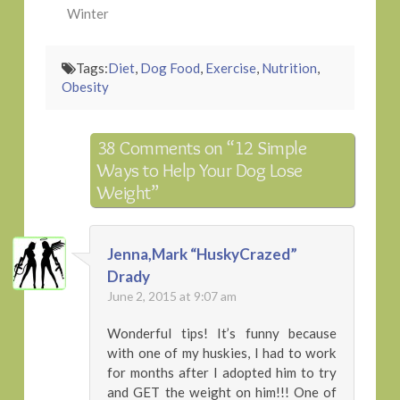
Winter
Tags:
Diet
,
Dog Food
,
Exercise
,
Nutrition
,
Obesity
38 Comments on
“12 Simple
Ways to Help Your Dog Lose
Weight”
Jenna,Mark “HuskyCrazed”
Drady
June 2, 2015 at 9:07 am
Wonderful tips! It’s funny because
with one of my huskies, I had to work
for months after I adopted him to try
and GET the weight on him!!! One of