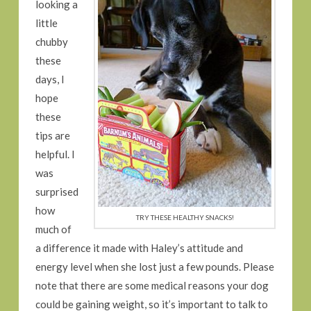
looking a
little
chubby
these
days, I
hope
these
tips are
helpful. I
was
surprised
how
TRY THESE HEALTHY SNACKS!
much of
a difference it made with Haley’s attitude and
energy level when she lost just a few pounds. Please
note that there are some medical reasons your dog
could be gaining weight, so it’s important to talk to