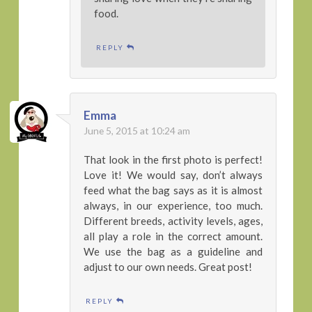
food.
REPLY
Emma
June 5, 2015 at 10:24 am
That look in the first photo is perfect!
Love it! We would say, don’t always
feed what the bag says as it is almost
always, in our experience, too much.
Different breeds, activity levels, ages,
all play a role in the correct amount.
We use the bag as a guideline and
adjust to our own needs. Great post!
REPLY