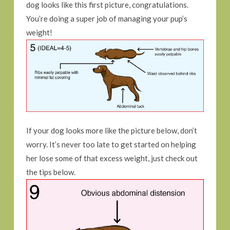
dog looks like this first picture, congratulations.
You’re doing a super job of managing your pup’s
weight!
If your dog looks more like the picture below, don’t
worry. It’s never too late to get started on helping
her lose some of that excess weight, just check out
the tips below.