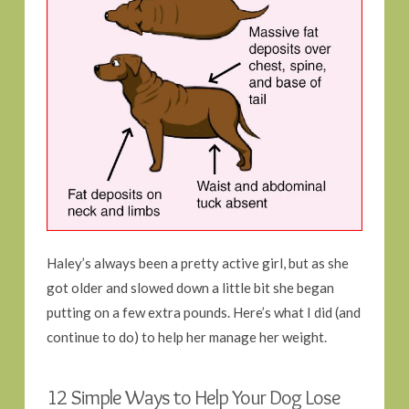
Haley’s always been a pretty active girl, but as she
got older and slowed down a little bit she began
putting on a few extra pounds. Here’s what I did (and
continue to do) to help her manage her weight.
12 Simple Ways to Help Your Dog Lose