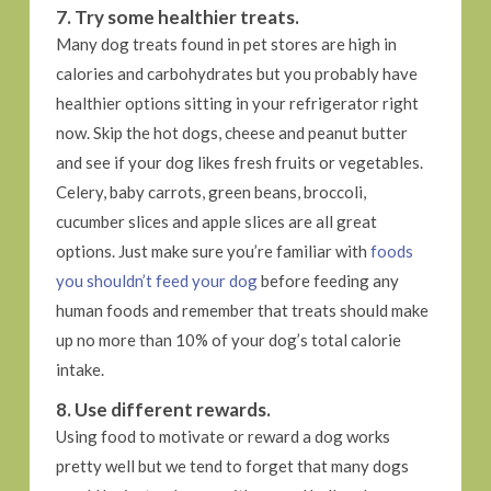
7. Try some healthier treats.
Many dog treats found in pet stores are high in
calories and carbohydrates but you probably have
healthier options sitting in your refrigerator right
now. Skip the hot dogs, cheese and peanut butter
and see if your dog likes fresh fruits or vegetables.
Celery, baby carrots, green beans, broccoli,
cucumber slices and apple slices are all great
options. Just make sure you’re familiar with
foods
you shouldn’t feed your dog
before feeding any
human foods and remember that treats should make
up no more than 10% of your dog’s total calorie
intake.
8. Use different rewards.
Using food to motivate or reward a dog works
pretty well but we tend to forget that many dogs