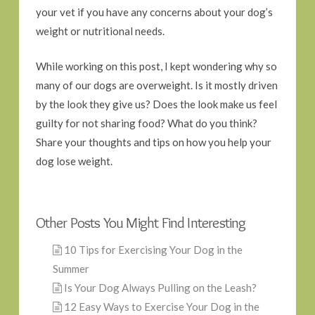
your vet if you have any concerns about your dog’s
weight or nutritional needs.
While working on this post, I kept wondering why so
many of our dogs are overweight. Is it mostly driven
by the look they give us? Does the look make us feel
guilty for not sharing food? What do you think?
Share your thoughts and tips on how you help your
dog lose weight.
Other Posts You Might Find Interesting
10 Tips for Exercising Your Dog in the
Summer
Is Your Dog Always Pulling on the Leash?
12 Easy Ways to Exercise Your Dog in the