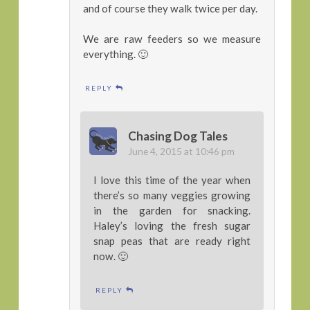
and of course they walk twice per day.
We are raw feeders so we measure
everything. 🙂
REPLY
Chasing Dog Tales
June 4, 2015 at 10:46 pm
I love this time of the year when
there’s so many veggies growing
in the garden for snacking.
Haley’s loving the fresh sugar
snap peas that are ready right
now. 🙂
REPLY