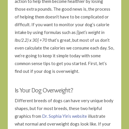
action to help them become healthier by losing
those extra pounds. The good news is, the process
of helping them doesn’t have to be complicated or
difficult. If you want to monitor your dog’s calorie
intake by using formulas such as
[(pet’s weight in
lbs/2.2) x 30] +70
that’s great, but most of us don’t
even calculate the calories we consume each day. So,
we’re going to keep it simple today with some
common sense tips to get you started. First, let’s
find out if your dog is overweight.
Is Your Dog Overweight?
Different breeds of dogs can have very unique body
shapes, but for most breeds, these two helpful
graphics from
Dr. Sophia Yin’s website
illustrate
what normal and overweight dogs look like. If your