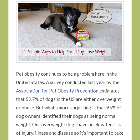
Pet obesity continues to be a problem here in the
United States. A survey conducted last year by the
Association for Pet Obesity Prevention
estimates
that 52.7% of dogs in the US are either overweight
or obese. But what’s more surprising is that 95% of
dog owners identified their dogs as being normal
weight. Our overweight dogs have an elevated risk
of injury, illness and disease so it’s important to take