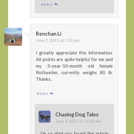
REPLY
Renchan Li
June 2, 2015 at 7:32 pm
I greatly appreciate this information.
All points are quite helpful for me and
my 3-year-10-month old female
Rottweiler, currently weighs 80 lb.
Thanks.
REPLY
Chasing Dog Tales
June 3, 2015 at 11:00 am
I’m so glad you found the article