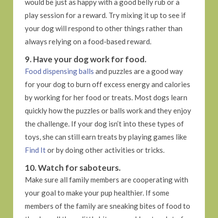
would be just as happy with a good belly rub or a
play session for a reward. Try mixing it up to see if
your dog will respond to other things rather than
always relying on a food-based reward.
9. Have your dog work for food.
Food dispensing balls
and puzzles are a good way
for your dog to burn off excess energy and calories
by working for her food or treats. Most dogs learn
quickly how the puzzles or balls work and they enjoy
the challenge. If your dog isn’t into these types of
toys, she can still earn treats by playing games like
Find It
or by doing other activities or tricks.
10. Watch for saboteurs.
Make sure all family members are cooperating with
your goal to make your pup healthier. If some
members of the family are sneaking bites of food to