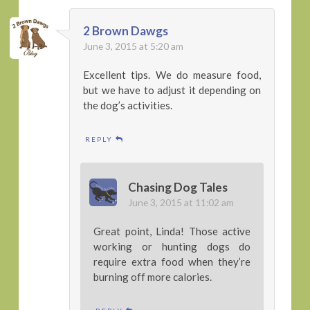
2 Brown Dawgs
June 3, 2015 at 5:20 am
Excellent tips. We do measure food,
but we have to adjust it depending on
the dog’s activities.
REPLY
Chasing Dog Tales
June 3, 2015 at 11:02 am
Great point, Linda! Those active
working or hunting dogs do
require extra food when they’re
burning off more calories.