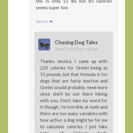
She IS only 11 lbs but 85 calories
seems super low.
REPLY
Chasing Dog Tales
June 3, 2015 at 1:31 pm
Thanks Jessica, I came up with
220 calories for Gretel being at
11 pounds, but that formula is for
dogs that are fairly inactive and
Gretel would probably need more
since she’ll be out there hiking
with you. Don’t take my word for
it though, I’m horrible at math and
there are too many variables with
how active a dog might be for me
to calculate calories. I just take