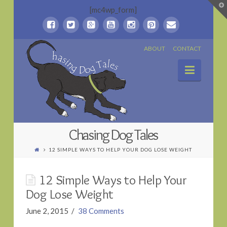
T
[mc4wp_form]
t
W
Chasing
ABOUT
CONTACT
Naviga
Dog
Tales
Chasing Dog Tales
12 SIMPLE WAYS TO HELP YOUR DOG LOSE WEIGHT
12 Simple Ways to Help Your
Dog Lose Weight
June 2, 2015
38 Comments