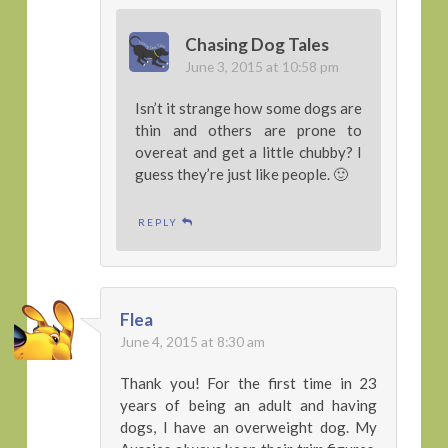
Chasing Dog Tales
June 3, 2015 at 10:58 pm
Isn’t it strange how some dogs are
thin and others are prone to
overeat and get a little chubby? I
guess they’re just like people. 🙂
REPLY
Flea
June 4, 2015 at 8:30 am
Thank you! For the first time in 23
years of being an adult and having
dogs, I have an overweight dog. My