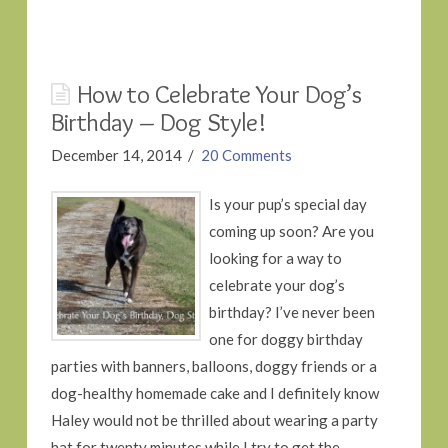
How to Celebrate Your Dog’s
Birthday – Dog Style!
December 14, 2014
20 Comments
Is your pup’s special day
coming up soon? Are you
looking for a way to
celebrate your dog’s
birthday? I’ve never been
one for doggy birthday
parties with banners, balloons, doggy friends or a
dog-healthy homemade cake and I definitely know
Haley would not be thrilled about wearing a party
hat for twenty minutes while I try to get the …