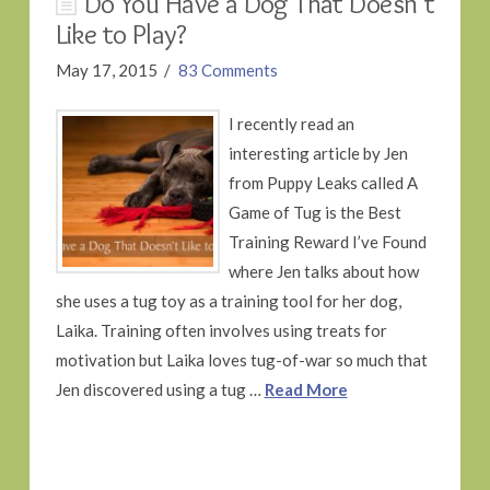
Do You Have a Dog That Doesn’t
Like to Play?
May 17, 2015
83 Comments
I recently read an
interesting article by Jen
from Puppy Leaks called A
Game of Tug is the Best
Training Reward I’ve Found
where Jen talks about how
she uses a tug toy as a training tool for her dog,
Laika. Training often involves using treats for
motivation but Laika loves tug-of-war so much that
Jen discovered using a tug …
Read More