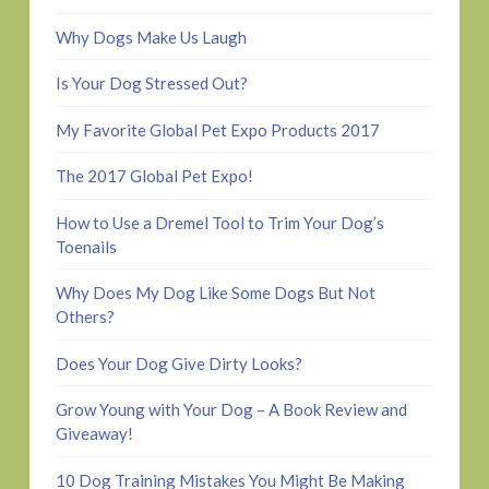
Why Dogs Make Us Laugh
Is Your Dog Stressed Out?
My Favorite Global Pet Expo Products 2017
The 2017 Global Pet Expo!
How to Use a Dremel Tool to Trim Your Dog’s
Toenails
Why Does My Dog Like Some Dogs But Not
Others?
Does Your Dog Give Dirty Looks?
Grow Young with Your Dog – A Book Review and
Giveaway!
10 Dog Training Mistakes You Might Be Making