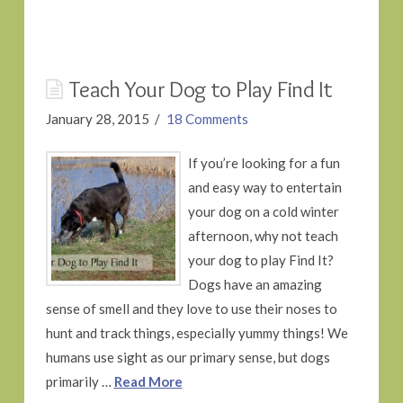
Teach Your Dog to Play Find It
January 28, 2015
18 Comments
If you’re looking for a fun
and easy way to entertain
your dog on a cold winter
afternoon, why not teach
your dog to play Find It?
Dogs have an amazing
sense of smell and they love to use their noses to
hunt and track things, especially yummy things! We
humans use sight as our primary sense, but dogs
primarily …
Read More