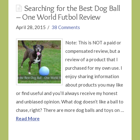
Searching for the Best Dog Ball
– One World Futbol Review
April 28, 2015
38 Comments
Note: This is NOT a paid or
compensated review, but a
review of a product that I
purchased for my own use. I
enjoy sharing information
about products you may like
or find useful and you’ll always receive my honest
and unbiased opinion. What dog doesn’t like a ball to
chase, right? There are more dog balls and toys on …
Read More