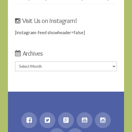
Visit Us on Instagram!
[instagram-feed showheader=false]
Archives
Archives