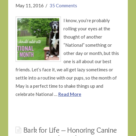
May 11, 2016
35 Comments
I know, you’re probably
rolling your eyes at the
thought of another
“National” something or
other day or month, but this
one is all about our best
friends. Let’s face it, we all get lazy sometimes or
settle into a routine with our pups, so the month of
May is a perfect time to shake things up and
celebrate National …
Read More
Bark for Life – Honoring Canine