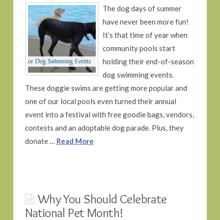
The dog days of summer
have never been more fun!
It’s that time of year when
community pools start
holding their end-of-season
dog swimming events.
These doggie swims are getting more popular and
one of our local pools even turned their annual
event into a festival with free goodie bags, vendors,
contests and an adoptable dog parade. Plus, they
donate …
Read More
Why You Should Celebrate
National Pet Month!