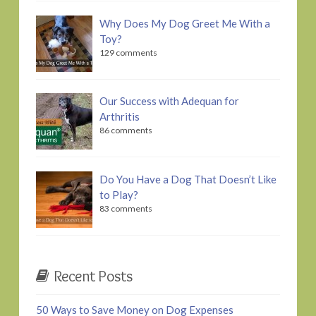
Why Does My Dog Greet Me With a
Toy?
129 comments
Our Success with Adequan for
Arthritis
86 comments
Do You Have a Dog That Doesn’t Like
to Play?
83 comments
Recent Posts
50 Ways to Save Money on Dog Expenses