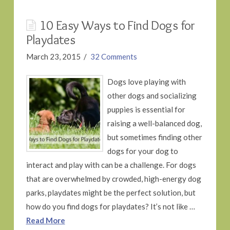
10 Easy Ways to Find Dogs for
Playdates
March 23, 2015
32 Comments
Dogs love playing with
other dogs and socializing
puppies is essential for
raising a well-balanced dog,
but sometimes finding other
dogs for your dog to
interact and play with can be a challenge. For dogs
that are overwhelmed by crowded, high-energy dog
parks, playdates might be the perfect solution, but
how do you find dogs for playdates? It’s not like …
Read More