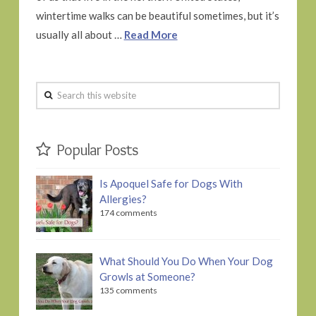
wintertime walks can be beautiful sometimes, but it’s
usually all about …
Read More
Search
this
website
Popular Posts
Is Apoquel Safe for Dogs With
Allergies?
174 comments
What Should You Do When Your Dog
Growls at Someone?
135 comments