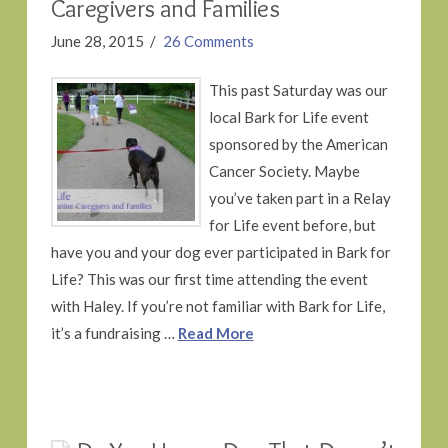
Caregivers and Families
June 28, 2015
26 Comments
This past Saturday was our
local Bark for Life event
sponsored by the American
Cancer Society. Maybe
you’ve taken part in a Relay
for Life event before, but
have you and your dog ever participated in Bark for
Life? This was our first time attending the event
with Haley. If you’re not familiar with Bark for Life,
it’s a fundraising …
Read More