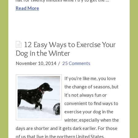
Read More
12 Easy Ways to Exercise Your
Dog in the Winter
November 10, 2014
25 Comments
If you’re like me, you love
the change of seasons, but
it’s not always fun or
convenient to find ways to
exercise your dog in the
winter, especially when the
days are shorter and it gets dark earlier. For those
of us that live in the northern United States,