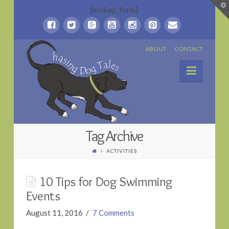
T
[mc4wp_form]
t
W
Chasing
ABOUT
CONTACT
Naviga
Dog
Tales
Tag Archive
ACTIVITIES
10 Tips for Dog Swimming
Events
August 11, 2016
7 Comments