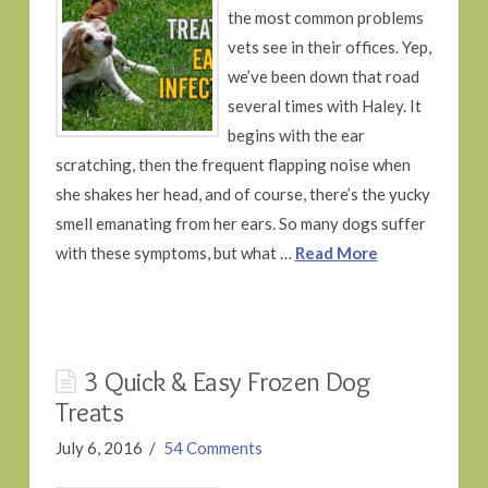
the most common problems
vets see in their offices. Yep,
we’ve been down that road
several times with Haley. It
begins with the ear
scratching, then the frequent flapping noise when
she shakes her head, and of course, there’s the yucky
smell emanating from her ears. So many dogs suffer
with these symptoms, but what …
Read More
3 Quick & Easy Frozen Dog
Treats
July 6, 2016
54 Comments