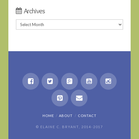
Archives
Archives
HOME
ABOUT
CONTACT
© ELAINE C. BRYANT, 2014-2017