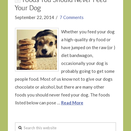
Your Dog
September 22, 2014
7 Comments
Whether you feed your dog
a high-quality dry food or
have jumped on the raw (or )
diet bandwagon,
occasionally your dog is
probably going to get some
people food. Most of us know not to give our dogs
chocolate or alcohol, but there are many other
foods you should never feed your dog. The foods
listed below can pose …
Read More
Search