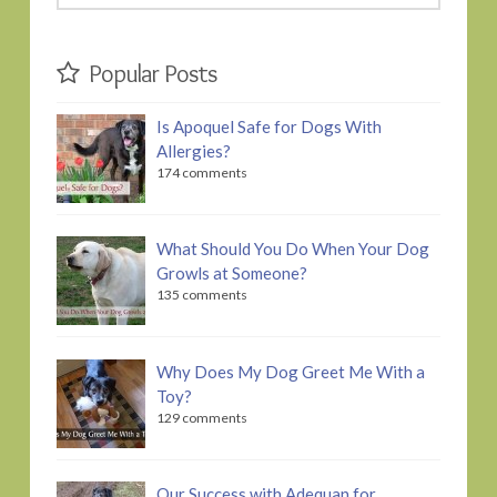
this
website
Popular Posts
Is Apoquel Safe for Dogs With
Allergies?
174 comments
What Should You Do When Your Dog
Growls at Someone?
135 comments
Why Does My Dog Greet Me With a
Toy?
129 comments
Our Success with Adequan for