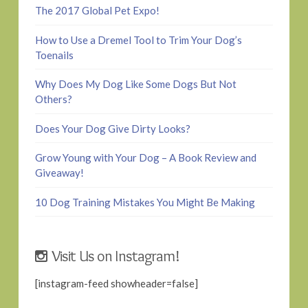
The 2017 Global Pet Expo!
How to Use a Dremel Tool to Trim Your Dog’s
Toenails
Why Does My Dog Like Some Dogs But Not
Others?
Does Your Dog Give Dirty Looks?
Grow Young with Your Dog – A Book Review and
Giveaway!
10 Dog Training Mistakes You Might Be Making
Visit Us on Instagram!
[instagram-feed showheader=false]