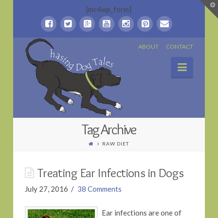
T
[mc4wp_form]
t
W
Chasing
ABOUT
CONTACT
Naviga
Dog
Tales
Tag Archive
RAW DIET
Treating Ear Infections in Dogs
July 27, 2016
38 Comments
Ear infections are one of