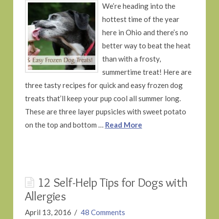
We’re heading into the
hottest time of the year
here in Ohio and there’s no
better way to beat the heat
than with a frosty,
summertime treat! Here are
three tasty recipes for quick and easy frozen dog
treats that’ll keep your pup cool all summer long.
These are three layer pupsicles with sweet potato
on the top and bottom …
Read More
12 Self-Help Tips for Dogs with
Allergies
April 13, 2016
48 Comments