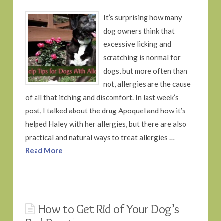
It’s surprising how many
dog owners think that
excessive licking and
scratching is normal for
dogs, but more often than
not, allergies are the cause
of all that itching and discomfort. In last week’s
post, I talked about the drug Apoquel and how it’s
helped Haley with her allergies, but there are also
practical and natural ways to treat allergies …
Read More
How to Get Rid of Your Dog’s