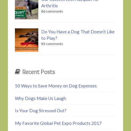
Arthritis
86 comments
Do You Have a Dog That Doesn’t Like
to Play?
83 comments
Recent Posts
50 Ways to Save Money on Dog Expenses
Why Dogs Make Us Laugh
Is Your Dog Stressed Out?
My Favorite Global Pet Expo Products 2017