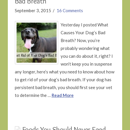
Bad Breath
September 3, 2015
16 Comments
Yesterday I posted What
Causes Your Dog’s Bad
Breath? Now, you’re
probably wondering what
you can do about it, right? I
won’t keep you in suspense
any longer, here’s what you need to know about how
to get rid of your dog’s bad breath. If your dog has
persistent bad breath, you should first see your vet
to determine the …
Read More
Foods You Should Never Feed