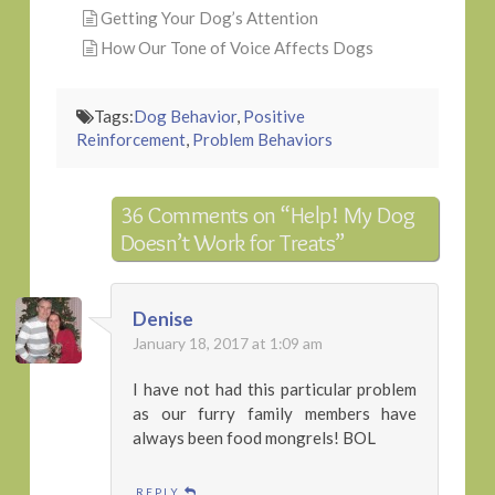
Getting Your Dog’s Attention
How Our Tone of Voice Affects Dogs
Tags:
Dog Behavior
,
Positive
Reinforcement
,
Problem Behaviors
36 Comments on
“Help! My Dog
Doesn’t Work for Treats”
Denise
January 18, 2017 at 1:09 am
I have not had this particular problem
as our furry family members have
always been food mongrels! BOL
REPLY