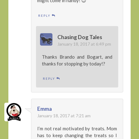
might come in handy! 😉
REPLY
Chasing Dog Tales
January 18, 2017 at 6:49 pm
Thanks Brando and Bogart, and
thanks for stopping by today!?
REPLY
Emma
January 18, 2017 at 7:21 am
I’m not real motivated by treats. Mom
has to keep changing the treats so I