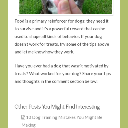
Food is a primary reinforcer for dogs; they need it
to survive and it’s a powerful reward that can be
used to shape all kinds of behavior. If your dog
doesn’t work for treats, try some of the tips above
and let me know how they work.
Have you ever had a dog that wasn’t motivated by
treats? What worked for your dog? Share your tips
and thoughts in the comment section below!
Other Posts You Might Find Interesting
10 Dog Training Mistakes You Might Be
Making