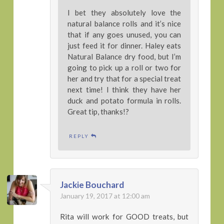
I bet they absolutely love the
natural balance rolls and it’s nice
that if any goes unused, you can
just feed it for dinner. Haley eats
Natural Balance dry food, but I’m
going to pick up a roll or two for
her and try that for a special treat
next time! I think they have her
duck and potato formula in rolls.
Great tip, thanks!?
REPLY
Jackie Bouchard
January 19, 2017 at 12:00 am
Rita will work for GOOD treats, but