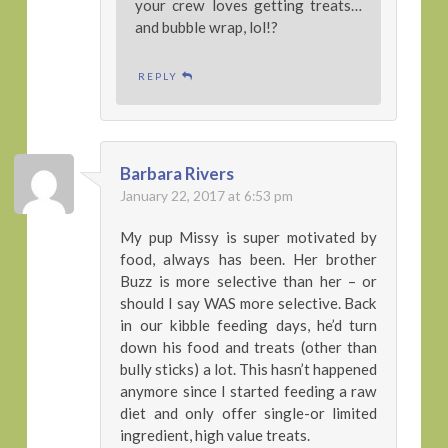
your crew loves getting treats…
and bubble wrap, lol!?
REPLY
Barbara Rivers
January 22, 2017 at 6:53 pm
My pup Missy is super motivated by
food, always has been. Her brother
Buzz is more selective than her – or
should I say WAS more selective. Back
in our kibble feeding days, he’d turn
down his food and treats (other than
bully sticks) a lot. This hasn’t happened
anymore since I started feeding a raw
diet and only offer single-or limited
ingredient, high value treats.