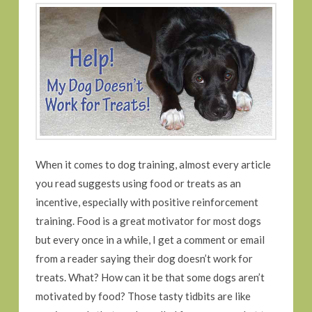
When it comes to dog training, almost every article
you read suggests using food or treats as an
incentive, especially with positive reinforcement
training. Food is a great motivator for most dogs
but every once in a while, I get a comment or email
from a reader saying their dog doesn’t work for
treats. What? How can it be that some dogs aren’t
motivated by food? Those tasty tidbits are like