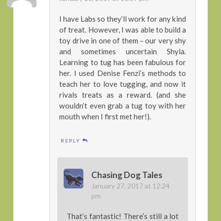
I have Labs so they’ll work for any kind
of treat. However, I was able to build a
toy drive in one of them – our very shy
and sometimes uncertain Shyla.
Learning to tug has been fabulous for
her. I used Denise Fenzi’s methods to
teach her to love tugging, and now it
rivals treats as a reward. (and she
wouldn’t even grab a tug toy with her
mouth when I first met her!).
REPLY
Chasing Dog Tales
January 27, 2017 at 12:24
pm
That’s fantastic! There’s still a lot