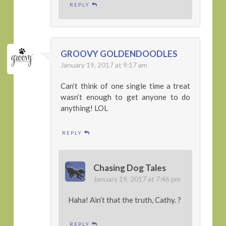
REPLY
GROOVY GOLDENDOODLES
January 19, 2017 at 9:17 am
Can’t think of one single time a treat
wasn’t enough to get anyone to do
anything! LOL
REPLY
Chasing Dog Tales
January 19, 2017 at 7:46 pm
Haha! Ain’t that the truth, Cathy. ?
REPLY