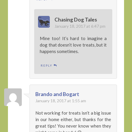
Chasing Dog Tales
January 18, 2017 at 6:47 pm
Mine too! It’s hard to imagine a
dog that doesn’t love treats, but it
happens sometimes.
REPLY
Brando and Bogart
January 18, 2017 at 1:55 am
Not working for treats isn’t a big issue
in our home either, but thanks for the
great tips! You never know when they