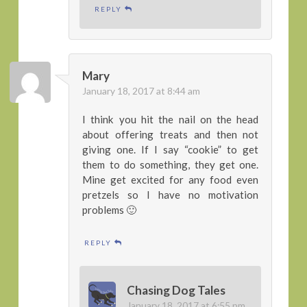
REPLY
Mary
January 18, 2017 at 8:44 am
I think you hit the nail on the head
about offering treats and then not
giving one. If I say “cookie” to get
them to do something, they get one.
Mine get excited for any food even
pretzels so I have no motivation
problems 🙂
REPLY
Chasing Dog Tales
January 18, 2017 at 6:55 pm