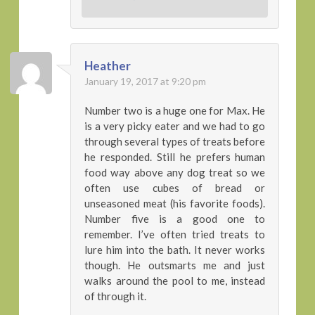
Heather
January 19, 2017 at 9:20 pm
Number two is a huge one for Max. He
is a very picky eater and we had to go
through several types of treats before
he responded. Still he prefers human
food way above any dog treat so we
often use cubes of bread or
unseasoned meat (his favorite foods).
Number five is a good one to
remember. I’ve often tried treats to
lure him into the bath. It never works
though. He outsmarts me and just
walks around the pool to me, instead
of through it.