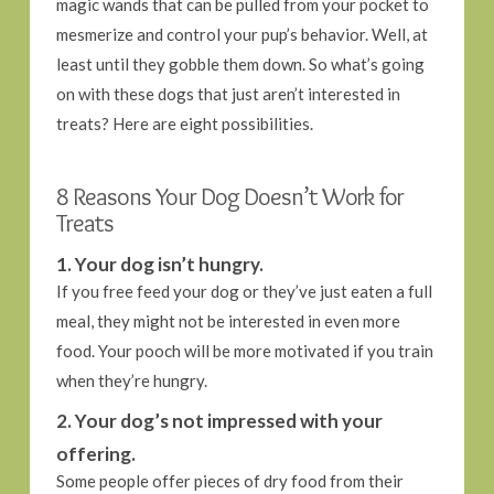
magic wands that can be pulled from your pocket to
mesmerize and control your pup’s behavior. Well, at
least until they gobble them down. So what’s going
on with these dogs that just aren’t interested in
treats? Here are eight possibilities.
8 Reasons Your Dog Doesn’t Work for
Treats
1. Your dog isn’t hungry.
If you free feed your dog or they’ve just eaten a full
meal, they might not be interested in even more
food. Your pooch will be more motivated if you train
when they’re hungry.
2. Your dog’s not impressed with your
offering.
Some people offer pieces of dry food from their