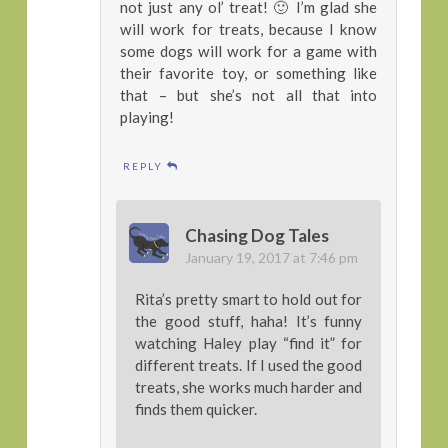
not just any ol’ treat! 🙂 I’m glad she
will work for treats, because I know
some dogs will work for a game with
their favorite toy, or something like
that – but she’s not all that into
playing!
REPLY
Chasing Dog Tales
January 19, 2017 at 7:46 pm
Rita’s pretty smart to hold out for
the good stuff, haha! It’s funny
watching Haley play “find it” for
different treats. If I used the good
treats, she works much harder and
finds them quicker.