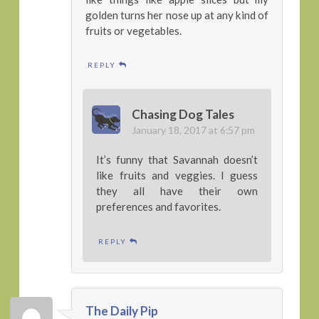
golden turns her nose up at any kind of
fruits or vegetables.
REPLY
Chasing Dog Tales
January 18, 2017 at 6:57 pm
It’s funny that Savannah doesn’t
like fruits and veggies. I guess
they all have their own
preferences and favorites.
REPLY
The Daily Pip