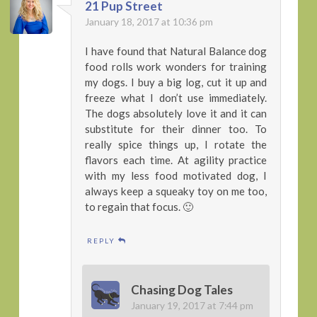
21 Pup Street
January 18, 2017 at 10:36 pm
I have found that Natural Balance dog
food rolls work wonders for training
my dogs. I buy a big log, cut it up and
freeze what I don’t use immediately.
The dogs absolutely love it and it can
substitute for their dinner too. To
really spice things up, I rotate the
flavors each time. At agility practice
with my less food motivated dog, I
always keep a squeaky toy on me too,
to regain that focus. 🙂
REPLY
Chasing Dog Tales
January 19, 2017 at 7:44 pm