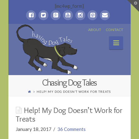
T
[mc4wp_form]
t
W
Chasing
ABOUT
CONTACT
Naviga
Dog
Tales
Chasing Dog Tales
HELP! MY DOG DOESN’T WORK FOR TREATS
Help! My Dog Doesn’t Work for
Treats
January 18, 2017
36 Comments