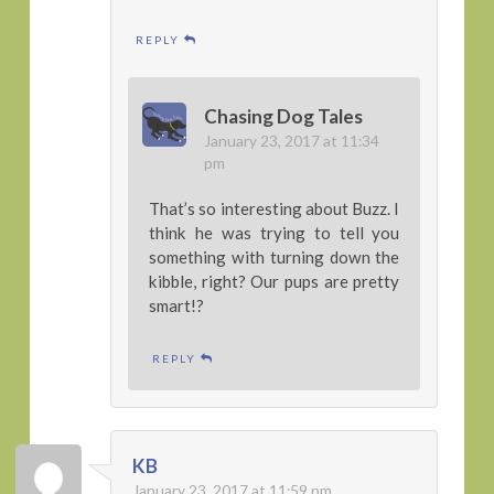
REPLY
Chasing Dog Tales
January 23, 2017 at 11:34
pm
That’s so interesting about Buzz. I
think he was trying to tell you
something with turning down the
kibble, right? Our pups are pretty
smart!?
REPLY
KB
January 23, 2017 at 11:59 pm