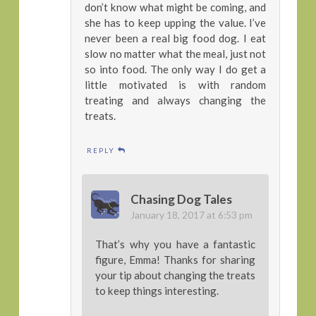
don’t know what might be coming, and
she has to keep upping the value. I’ve
never been a real big food dog. I eat
slow no matter what the meal, just not
so into food. The only way I do get a
little motivated is with random
treating and always changing the
treats.
REPLY
Chasing Dog Tales
January 18, 2017 at 6:53 pm
That’s why you have a fantastic
figure, Emma! Thanks for sharing
your tip about changing the treats
to keep things interesting.