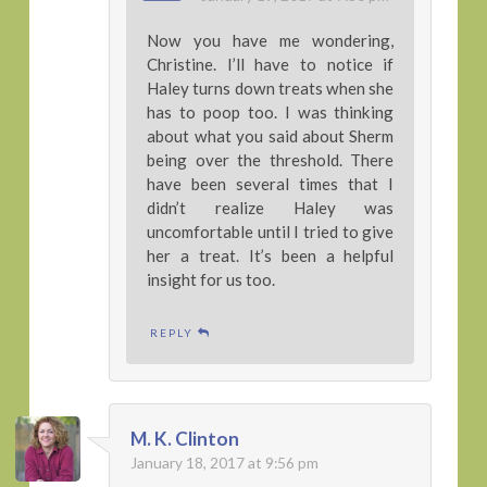
Now you have me wondering,
Christine. I’ll have to notice if
Haley turns down treats when she
has to poop too. I was thinking
about what you said about Sherm
being over the threshold. There
have been several times that I
didn’t realize Haley was
uncomfortable until I tried to give
her a treat. It’s been a helpful
insight for us too.
REPLY
M. K. Clinton
January 18, 2017 at 9:56 pm