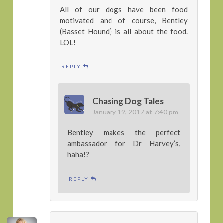
All of our dogs have been food
motivated and of course, Bentley
(Basset Hound) is all about the food.
LOL!
REPLY
Chasing Dog Tales
January 19, 2017 at 7:40 pm
Bentley makes the perfect
ambassador for Dr Harvey’s,
haha!?
REPLY