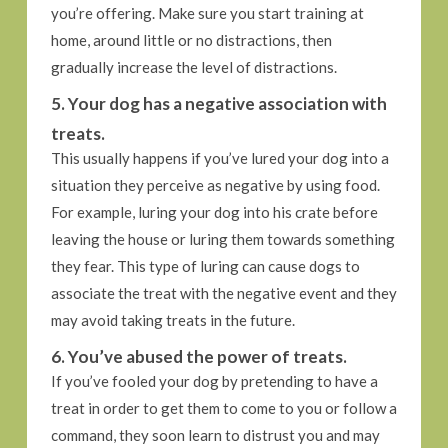
you’re offering. Make sure you start training at
home, around little or no distractions, then
gradually increase the level of distractions.
5. Your dog has a negative association with
treats.
This usually happens if you’ve lured your dog into a
situation they perceive as negative by using food.
For example, luring your dog into his crate before
leaving the house or luring them towards something
they fear. This type of luring can cause dogs to
associate the treat with the negative event and they
may avoid taking treats in the future.
6. You’ve abused the power of treats.
If you’ve fooled your dog by pretending to have a
treat in order to get them to come to you or follow a
command, they soon learn to distrust you and may