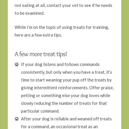
not eating at all, contact your vet to see if he needs
to be examined.
While I’m on the topic of using treats for training,
here are a few extra tips.
A few more treat tips!
If your dog listens and follows commands
consistently, but only when you have a treat, it’s
time to start weaning your pup off the treats by
giving intermittent reinforcements. Offer praise,
petting or something else your dog loves while
slowly reducing the number of treats for that
particular command.
After your dog is reliable and weaned off treats
for a command, an occasional treat as an