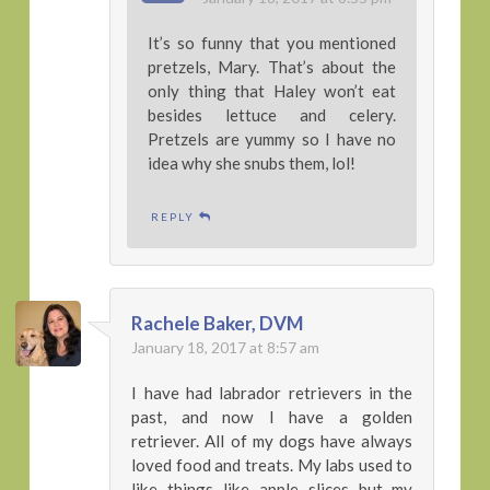
It’s so funny that you mentioned
pretzels, Mary. That’s about the
only thing that Haley won’t eat
besides lettuce and celery.
Pretzels are yummy so I have no
idea why she snubs them, lol!
REPLY
Rachele Baker, DVM
January 18, 2017 at 8:57 am
I have had labrador retrievers in the
past, and now I have a golden
retriever. All of my dogs have always
loved food and treats. My labs used to
like things like apple slices but my