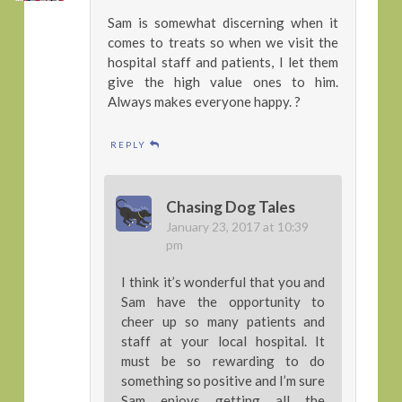
Sam is somewhat discerning when it
comes to treats so when we visit the
hospital staff and patients, I let them
give the high value ones to him.
Always makes everyone happy. ?
REPLY
Chasing Dog Tales
January 23, 2017 at 10:39
pm
I think it’s wonderful that you and
Sam have the opportunity to
cheer up so many patients and
staff at your local hospital. It
must be so rewarding to do
something so positive and I’m sure
Sam enjoys getting all the