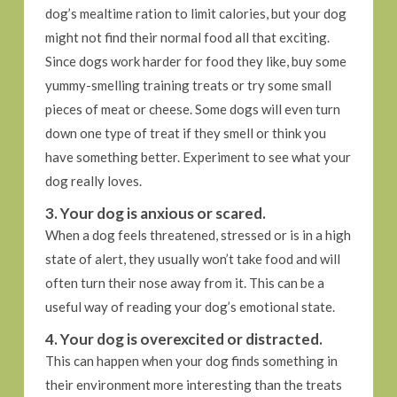
dog’s mealtime ration to limit calories, but your dog
might not find their normal food all that exciting.
Since dogs work harder for food they like, buy some
yummy-smelling training treats or try some small
pieces of meat or cheese. Some dogs will even turn
down one type of treat if they smell or think you
have something better. Experiment to see what your
dog really loves.
3. Your dog is anxious or scared.
When a dog feels threatened, stressed or is in a high
state of alert, they usually won’t take food and will
often turn their nose away from it. This can be a
useful way of reading your dog’s emotional state.
4. Your dog is overexcited or distracted.
This can happen when your dog finds something in
their environment more interesting than the treats