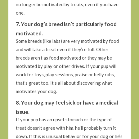
no longer be motivated by treats, even if you have
one.
7. Your dog’s breed isn’t particularly food
motivated.
Some breeds (like labs) are very motivated by food
and will take a treat even if they’re full. Other
breeds aren’t as food motivated or they may be
motivated by play or other drives. If your pup will
work for toys, play sessions, praise or belly rubs,
that’s great too. It’s all about discovering what
motivates your dog.
8. Your dog may feel sick or have a medical
issue.
If your pup has an upset stomach or the type of
treat doesn’t agree with him, he’ll probably turn it
down. If this is unusual behavior for your dog or he’s