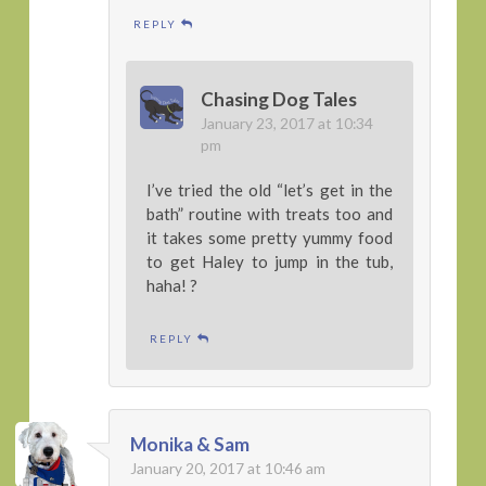
REPLY
Chasing Dog Tales
January 23, 2017 at 10:34
pm
I’ve tried the old “let’s get in the
bath” routine with treats too and
it takes some pretty yummy food
to get Haley to jump in the tub,
haha! ?
REPLY
Monika & Sam
January 20, 2017 at 10:46 am