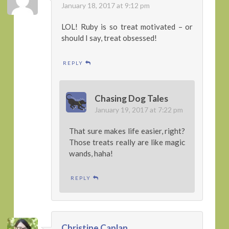
January 18, 2017 at 9:12 pm
LOL! Ruby is so treat motivated – or
should I say, treat obsessed!
REPLY
Chasing Dog Tales
January 19, 2017 at 7:22 pm
That sure makes life easier, right?
Those treats really are like magic
wands, haha!
REPLY
Christine Caplan