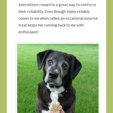
intermittent reward is a great way to reinforce
their reliability. Even though Haley reliably
comes to me when called, an occasional surprise
treat keeps her running back to me with
enthusiasm!