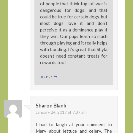
of people that think tug-of-war is
dangerous for dogs, and that
could be true for certain dogs, but
most dogs love it and don’t
perceive it as a dominance play if
they win. Our pups learn so much
through playing and it really helps
with bonding. It’s great that Shyla
doesn’t need constant treats for
rewards too!
REPLY
Sharon Blank
January 24, 2017 at 7:37 am
I had to laugh at your comment to
Mary about lettuce and celery. The