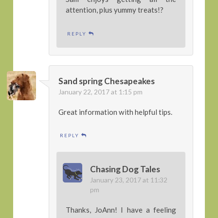
attention, plus yummy treats!?
REPLY
Sand spring Chesapeakes
January 22, 2017 at 1:15 pm
Great information with helpful tips.
REPLY
Chasing Dog Tales
January 23, 2017 at 11:32
pm
Thanks, JoAnn! I have a feeling