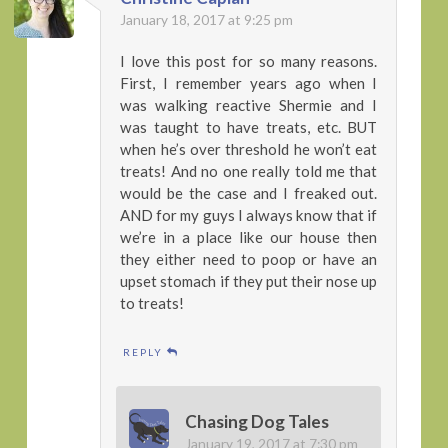
January 18, 2017 at 9:25 pm
I love this post for so many reasons.
First, I remember years ago when I
was walking reactive Shermie and I
was taught to have treats, etc. BUT
when he’s over threshold he won’t eat
treats! And no one really told me that
would be the case and I freaked out.
AND for my guys I always know that if
we’re in a place like our house then
they either need to poop or have an
upset stomach if they put their nose up
to treats!
REPLY
Chasing Dog Tales
January 19, 2017 at 7:30 pm