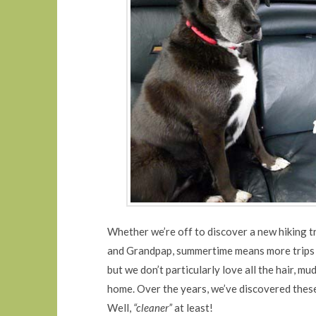
Whether we’re off to discover a new hiking tr
and Grandpap, summertime means more trips i
but we don’t particularly love all the hair, m
home. Over the years, we’ve discovered these
Well,
“cleaner”
at least!