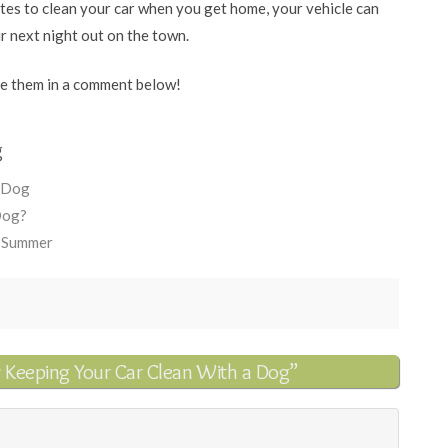
utes to clean your car when you get home, your vehicle can
ur next night out on the town.
re them in a comment below!
g
r Dog
Dog?
e Summer
r Keeping Your Car Clean With a Dog”