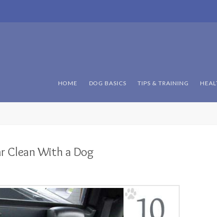
HOME
DOG BASICS
TIPS & TRAINING
HEAL
ar Clean With a Dog