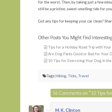
for the worst. Then, by taking just a few min
still be a pristine, sweet-smelling ride for yo
Got any tips for keeping your car clean? Sha
Other Posts You Might Find Interestin
Tips for a Holiday Road Trip with You
Are Dog Parks Good or Bad for Your 
10 Tips for Exercising Your Dog in th
Tags:
Hiking
,
Ticks
,
Travel
56 Comments on
“10 Tips fo
M. K. Clinton