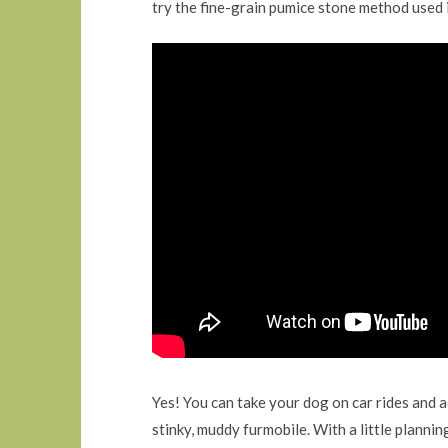
try the fine-grain pumice stone method used 
Yes! You can take your dog on car rides and 
stinky, muddy furmobile. With a little plannin