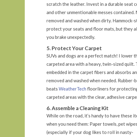
scratch the leather. Invest in a durable seat 
and other unmentionable messes contained. Mo
removed and washed when dirty. Hammock-styl
protect your seats and floor mats, but they a
you brake unexpectedly.
5. Protect Your Carpet
SUVs and dogs are a perfect match! I lower th
carpeted area with a heavy, twin-sized quilt. 
embedded in the carpet fibers and absorbs any
removed and washed when needed. Rubber-bac
beats
WeatherTech
floorliners for protectin
carpeted areas with the clear, adhesive carpe
6. Assemble a Cleaning Kit
While on the road, it’s handy to have these i
when you need them: Paper towels, pet wipe
(especially if your dog likes to roll in nasty-