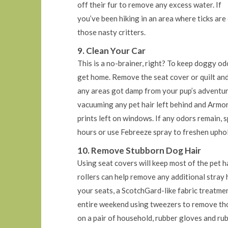
off their fur to remove any excess water. If
you’ve been hiking in an area where ticks ar
those nasty critters.
9. Clean Your Car
This is a no-brainer, right? To keep doggy od
get home. Remove the seat cover or quilt and 
any areas got damp from your pup’s adventure.
vacuuming any pet hair left behind and Armor
prints left on windows. If any odors remain, 
hours or use Febreeze spray to freshen uphol
10. Remove Stubborn Dog Hair
Using seat covers will keep most of the pet ha
rollers can help remove any additional stray h
your seats, a ScotchGard-like fabric treatme
entire weekend using tweezers to remove thos
on a pair of household, rubber gloves and rub