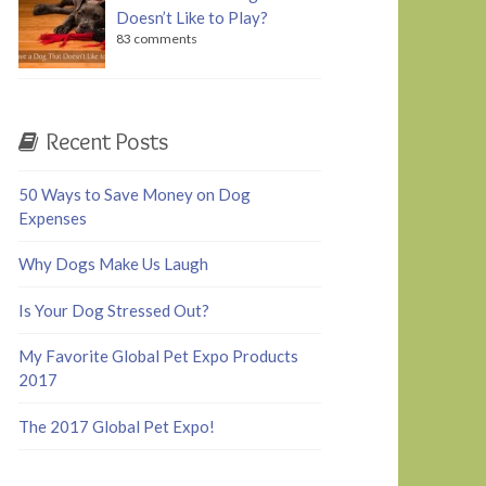
Doesn’t Like to Play?
83 comments
Recent Posts
50 Ways to Save Money on Dog
Expenses
Why Dogs Make Us Laugh
Is Your Dog Stressed Out?
My Favorite Global Pet Expo Products
2017
The 2017 Global Pet Expo!