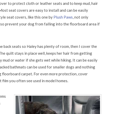
cover to protect cloth or leather seats and to keep mud, hair
st seat covers are easy to install and can be easily
e seat covers, like this one by
Plush Paws
, not only
lso prevent your dog from falling into the floorboard area if
e back seats so Haley has plenty of room, then I cover the
The quilt stays in place well, keeps her hair from getting
 mud or water if she gets wet while hiking. It can be easily
ked bathmats can be used for smaller dogs and nothing
g floorboard carpet. For even more protection, cover
t film you often see used in model homes.
tems
s