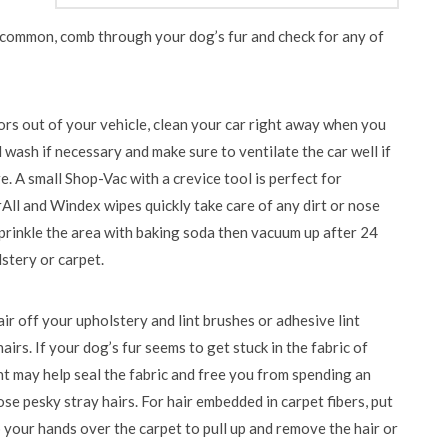
e common, comb through your dog’s fur and check for any of
ors out of your vehicle, clean your car right away when you
wash if necessary and make sure to ventilate the car well if
 A small Shop-Vac with a crevice tool is perfect for
All and Windex wipes quickly take care of any dirt or nose
sprinkle the area with baking soda then vacuum up after 24
stery or carpet.
ir off your upholstery and lint brushes or adhesive lint
airs. If your dog’s fur seems to get stuck in the fabric of
nt may help seal the fabric and free you from spending an
e pesky stray hairs. For hair embedded in carpet fibers, put
 your hands over the carpet to pull up and remove the hair or