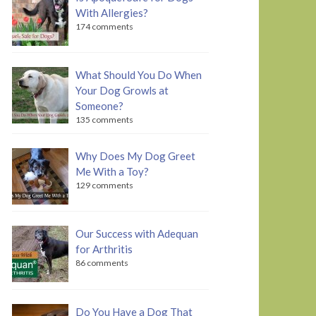
With Allergies?
174 comments
What Should You Do When
Your Dog Growls at
Someone?
135 comments
Why Does My Dog Greet
Me With a Toy?
129 comments
Our Success with Adequan
for Arthritis
86 comments
Do You Have a Dog That