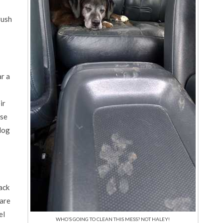
rush
r a
ir
ose
 dog
ack
pare
el
WHO’S GOING TO CLEAN THIS MESS? NOT HALEY!