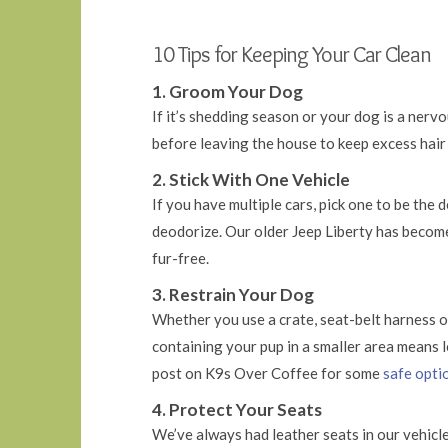
10 Tips for Keeping Your Car Clean
1. Groom Your Dog
If it’s shedding season or your dog is a nerv
before leaving the house to keep excess hair 
2. Stick With One Vehicle
If you have multiple cars, pick one to be the
deodorize. Our older Jeep Liberty has becom
fur-free.
3. Restrain Your Dog
Whether you use a crate, seat-belt harness or
containing your pup in a smaller area means l
post on K9s Over Coffee for some
safe optio
4. Protect Your Seats
We’ve always had leather seats in our vehicles