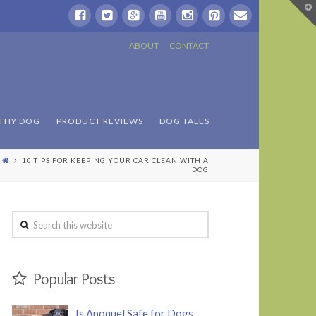
T
t
W
ABOUT
CONTACT
THY DOG
PRODUCT REVIEWS
DOG TALES
10 TIPS FOR KEEPING YOUR CAR CLEAN WITH A
DOG
Search
this
website
Popular Posts
Is Apoquel Safe for Dogs