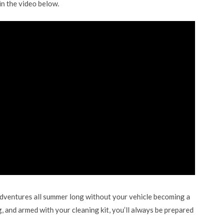
in the video below.
adventures all summer long without your vehicle becoming a
g, and armed with your cleaning kit, you’ll always be prepared