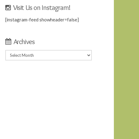
Visit Us on Instagram!
[instagram-feed showheader=false]
Archives
Archives