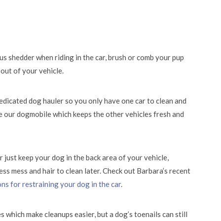
ous shedder when riding in the car, brush or comb your pup
out of your vehicle.
 dedicated dog hauler so you only have one car to clean and
e our dogmobile which keeps the other vehicles fresh and
 just keep your dog in the back area of your vehicle,
ess mess and hair to clean later. Check out Barbara’s recent
ns for restraining your dog in the car
.
 which make cleanups easier, but a dog’s toenails can still