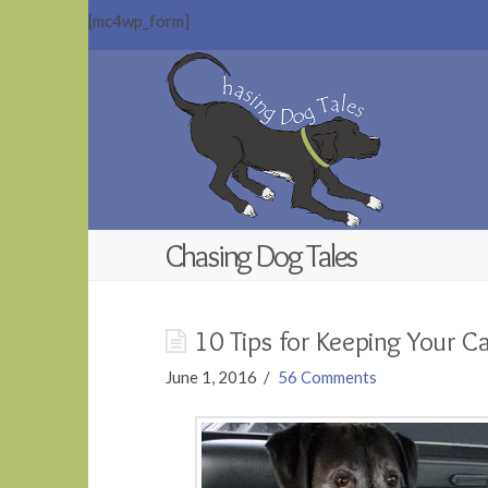
[mc4wp_form]
Chasing
Dog
Tales
Chasing Dog Tales
10 Tips for Keeping Your C
June 1, 2016
56 Comments