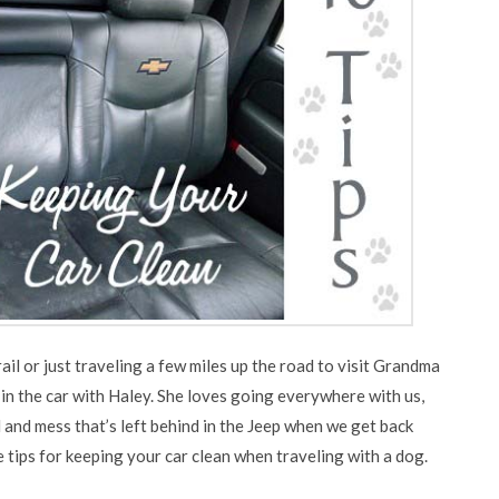
ail or just traveling a few miles up the road to visit Grandma
n the car with Haley. She loves going everywhere with us,
ud and mess that’s left behind in the Jeep when we get back
 tips for keeping your car clean when traveling with a dog.