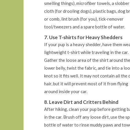
smelling things), microfiber towels, a slobber
cloth (for drooling dogs), plastic bags, dog b
or comb, lint brush (for you), tick-remover
tool/tweezers and a spare bottle of water.
7. Use T-shirts for Heavy Shedders
If your pup is a heavy shedder, have them wea
lightweight t-shirt while traveling in the car.
Gather the loose area of the shirt around the
lower belly, twist the fabric, and tie into a lo
knot so it fits well. It may not contain all the
hair, but it will prevent most of it from flying
around inside your car.
8. Leave Dirt and Critters Behind
After hiking, clean your pup before getting b
in the car. Brush off any loose dirt, use the s
bottle of water to rinse muddy paws and tow