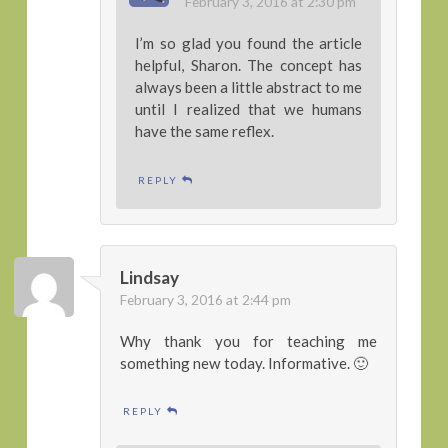
February 3, 2016 at 2:30 pm
I’m so glad you found the article
helpful, Sharon. The concept has
always been a little abstract to me
until I realized that we humans
have the same reflex.
REPLY
Lindsay
February 3, 2016 at 2:44 pm
Why thank you for teaching me
something new today. Informative. 🙂
REPLY