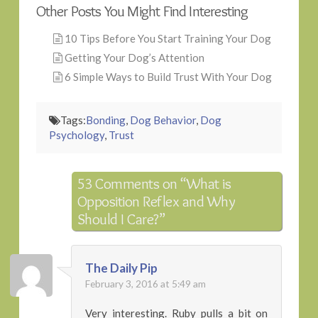
Other Posts You Might Find Interesting
10 Tips Before You Start Training Your Dog
Getting Your Dog’s Attention
6 Simple Ways to Build Trust With Your Dog
Tags:
Bonding
,
Dog Behavior
,
Dog
Psychology
,
Trust
53 Comments on
“What is
Opposition Reflex and Why
Should I Care?”
The Daily Pip
February 3, 2016 at 5:49 am
Very interesting. Ruby pulls a bit on