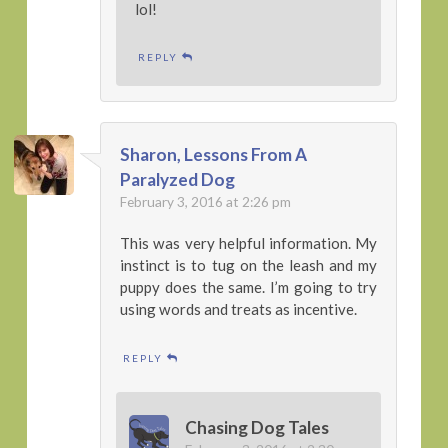
lol!
REPLY
Sharon, Lessons From A
Paralyzed Dog
February 3, 2016 at 2:26 pm
This was very helpful information. My
instinct is to tug on the leash and my
puppy does the same. I’m going to try
using words and treats as incentive.
REPLY
Chasing Dog Tales