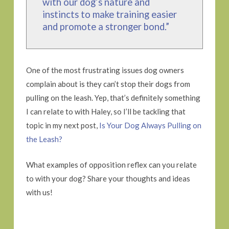
with our dog’s nature and
instincts to make training easier
and promote a stronger bond.”
One of the most frustrating issues dog owners
complain about is they can’t stop their dogs from
pulling on the leash. Yep, that’s definitely something
I can relate to with Haley, so I’ll be tackling that
topic in my next post,
Is Your Dog Always Pulling on
the Leash?
What examples of opposition reflex can you relate
to with your dog? Share your thoughts and ideas
with us!