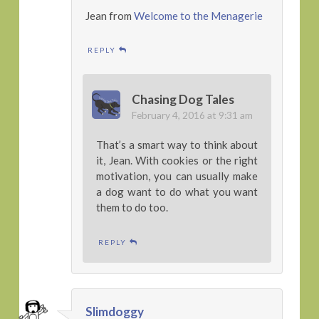
Jean from
Welcome to the Menagerie
REPLY
Chasing Dog Tales
February 4, 2016 at 9:31 am
That’s a smart way to think about
it, Jean. With cookies or the right
motivation, you can usually make
a dog want to do what you want
them to do too.
REPLY
Slimdoggy