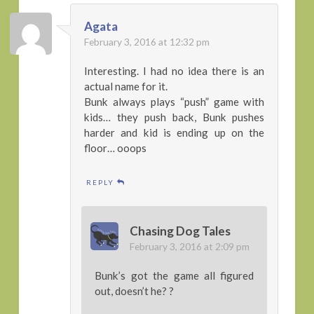
Agata
February 3, 2016 at 12:32 pm
Interesting. I had no idea there is an
actual name for it.
Bunk always plays “push” game with
kids… they push back, Bunk pushes
harder and kid is ending up on the
floor… ooops
REPLY
Chasing Dog Tales
February 3, 2016 at 2:09 pm
Bunk’s got the game all figured
out, doesn’t he? ?