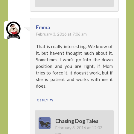
Emma
February 3, 2016 at 7:06 am
That is really interesting. We know of
it, but haven’t thought much about it.
Sometimes I won’t go into the down
position and you are right, if Mom
tries to force it, it doesn’t work, but if
she is patient and works with me it
does.
REPLY
Chasing Dog Tales
February 3, 2016 at 12:02
pm