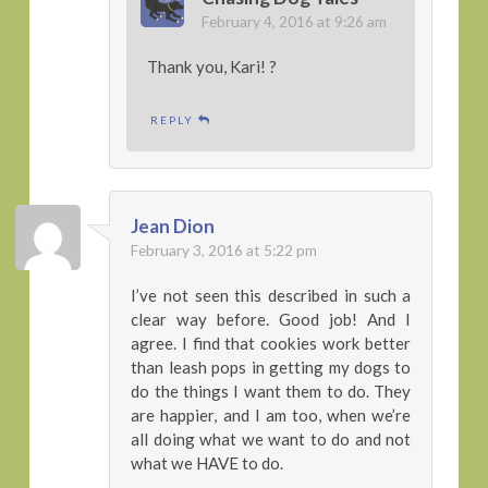
February 4, 2016 at 9:26 am
Thank you, Kari! ?
REPLY
Jean Dion
February 3, 2016 at 5:22 pm
I’ve not seen this described in such a
clear way before. Good job! And I
agree. I find that cookies work better
than leash pops in getting my dogs to
do the things I want them to do. They
are happier, and I am too, when we’re
all doing what we want to do and not
what we HAVE to do.