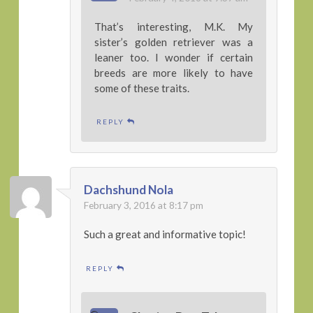
That’s interesting, M.K. My
sister’s golden retriever was a
leaner too. I wonder if certain
breeds are more likely to have
some of these traits.
REPLY
Dachshund Nola
February 3, 2016 at 8:17 pm
Such a great and informative topic!
REPLY