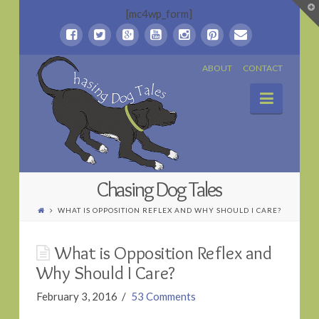
T
[mc4wp_form]
t
W
Chasing
ABOUT
CONTACT
Naviga
Dog
Tales
Chasing Dog Tales
WHAT IS OPPOSITION REFLEX AND WHY SHOULD I CARE?
What is Opposition Reflex and
Why Should I Care?
February 3, 2016
53 Comments