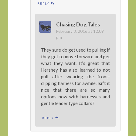
REPLY
Chasing Dog Tales
February 3, 2016 at 12:09
pm
They sure do get used to pulling if
they get to move forward and get
what they want. It’s great that
Hershey has also learned to not
pull after wearing the front-
clipping harness for awhile. Isn’t it
nice that there are so many
options now with harnesses and
gentle leader type collars?
REPLY