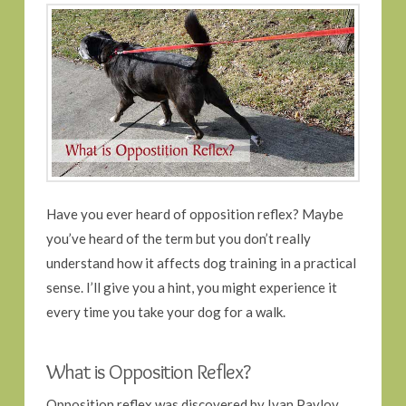
Have you ever heard of opposition reflex? Maybe
you’ve heard of the term but you don’t really
understand how it affects dog training in a practical
sense. I’ll give you a hint, you might experience it
every time you take your dog for a walk.
What is Opposition Reflex?
Opposition reflex was discovered by Ivan Pavlov,