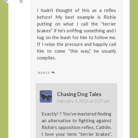
I hadn’t thought of this as a reflex
before! My best example is Richie
putting on what I call the “terrier
brakes” if he’s sniffing something and I
tug on the leash for him to follow me.
If I relax the pressure and happily call
him to come “this way,” he usually
complies.
REPLY
Chasing Dog Tales
February 3, 2016 at 2:27 pm
Exactly! ? You’ve mastered finding
an alternative to fighting against
Richie’s opposition reflex, Cathlin.
I love your term “terrier brakes”,