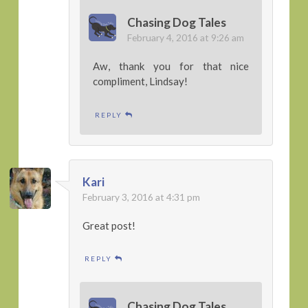
Chasing Dog Tales
February 4, 2016 at 9:26 am
Aw, thank you for that nice
compliment, Lindsay!
REPLY
Kari
February 3, 2016 at 4:31 pm
Great post!
REPLY
Chasing Dog Tales