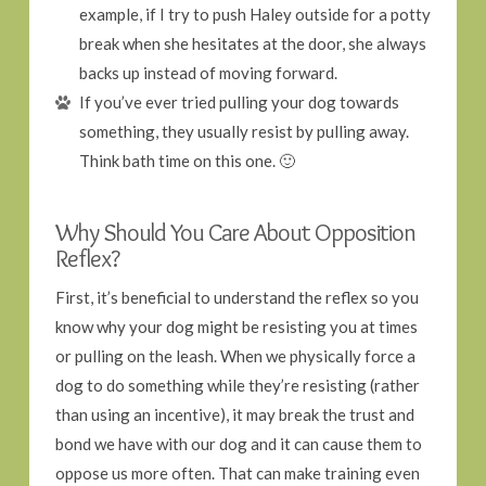
example, if I try to push Haley outside for a potty
break when she hesitates at the door, she always
backs up instead of moving forward.
If you’ve ever tried pulling your dog towards
something, they usually resist by pulling away.
Think bath time on this one. 🙂
Why Should You Care About Opposition
Reflex?
First, it’s beneficial to understand the reflex so you
know why your dog might be resisting you at times
or pulling on the leash. When we physically force a
dog to do something while they’re resisting (rather
than using an incentive), it may break the trust and
bond we have with our dog and it can cause them to
oppose us more often. That can make training even