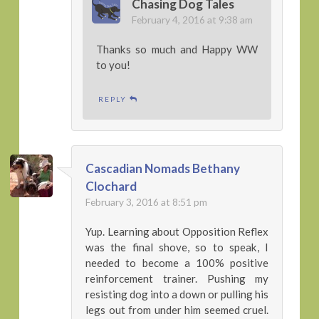
Chasing Dog Tales
February 4, 2016 at 9:38 am
Thanks so much and Happy WW
to you!
REPLY
Cascadian Nomads Bethany
Clochard
February 3, 2016 at 8:51 pm
Yup. Learning about Opposition Reflex
was the final shove, so to speak, I
needed to become a 100% positive
reinforcement trainer. Pushing my
resisting dog into a down or pulling his
legs out from under him seemed cruel.