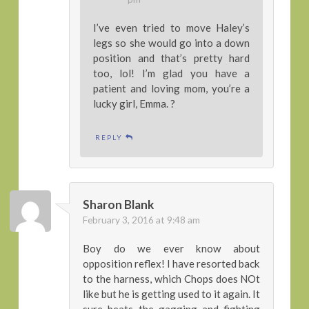
I’ve even tried to move Haley’s
legs so she would go into a down
position and that’s pretty hard
too, lol! I’m glad you have a
patient and loving mom, you’re a
lucky girl, Emma. ?
REPLY
Sharon Blank
February 3, 2016 at 9:48 am
Boy do we ever know about
opposition reflex! I have resorted back
to the harness, which Chops does NOt
like but he is getting used to it again. It
sure beats the gagging and fighting