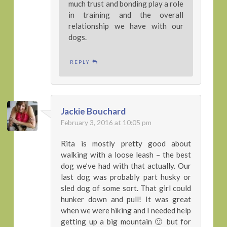
much trust and bonding play a role
in training and the overall
relationship we have with our
dogs.
REPLY
Jackie Bouchard
February 3, 2016 at 10:05 pm
Rita is mostly pretty good about
walking with a loose leash – the best
dog we’ve had with that actually. Our
last dog was probably part husky or
sled dog of some sort. That girl could
hunker down and pull! It was great
when we were hiking and I needed help
getting up a big mountain 🙂 but for