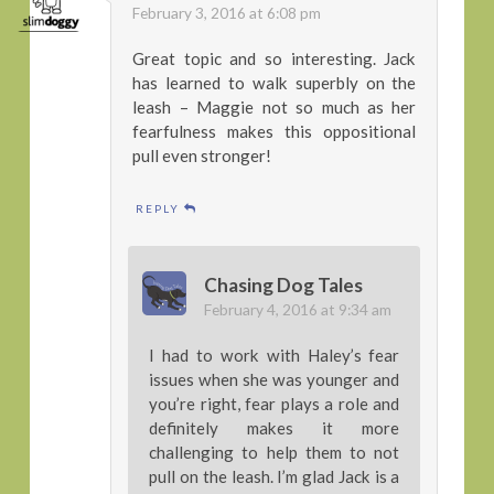
February 3, 2016 at 6:08 pm
Great topic and so interesting. Jack
has learned to walk superbly on the
leash – Maggie not so much as her
fearfulness makes this oppositional
pull even stronger!
REPLY
Chasing Dog Tales
February 4, 2016 at 9:34 am
I had to work with Haley’s fear
issues when she was younger and
you’re right, fear plays a role and
definitely makes it more
challenging to help them to not
pull on the leash. I’m glad Jack is a