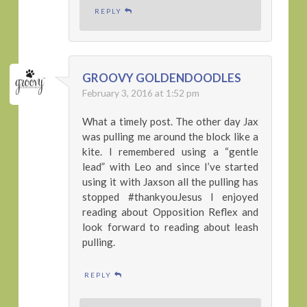
REPLY
GROOVY GOLDENDOODLES
February 3, 2016 at 1:52 pm
What a timely post. The other day Jax
was pulling me around the block like a
kite. I remembered using a “gentle
lead” with Leo and since I’ve started
using it with Jaxson all the pulling has
stopped #thankyouJesus I enjoyed
reading about Opposition Reflex and
look forward to reading about leash
pulling.
REPLY