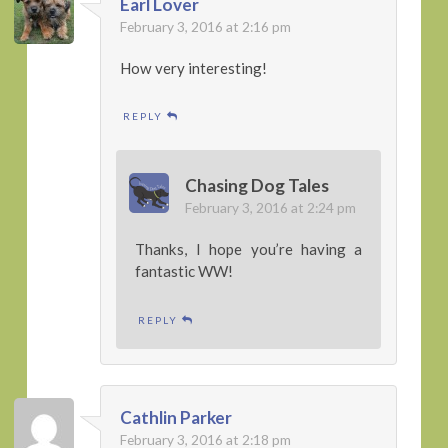
Earl Lover
February 3, 2016 at 2:16 pm
How very interesting!
REPLY
Chasing Dog Tales
February 3, 2016 at 2:24 pm
Thanks, I hope you’re having a
fantastic WW!
REPLY
Cathlin Parker
February 3, 2016 at 2:18 pm