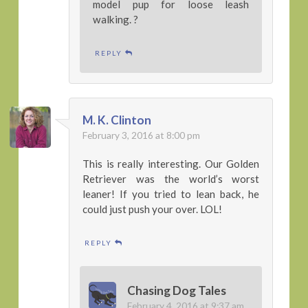
model pup for loose leash
walking. ?
REPLY
M. K. Clinton
February 3, 2016 at 8:00 pm
This is really interesting. Our Golden
Retriever was the world’s worst
leaner! If you tried to lean back, he
could just push your over. LOL!
REPLY
Chasing Dog Tales
February 4, 2016 at 9:37 am