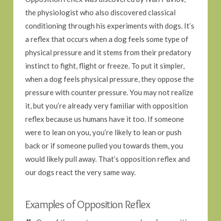
the physiologist who also discovered classical
conditioning through his experiments with dogs. It’s
a reflex that occurs when a dog feels some type of
physical pressure and it stems from their predatory
instinct to fight, flight or freeze. To put it simpler,
when a dog feels physical pressure, they oppose the
pressure with counter pressure. You may not realize
it, but you’re already very familiar with opposition
reflex because us humans have it too. If someone
were to lean on you, you’re likely to lean or push
back or if someone pulled you towards them, you
would likely pull away. That’s opposition reflex and
our dogs react the very same way.
Examples of Opposition Reflex