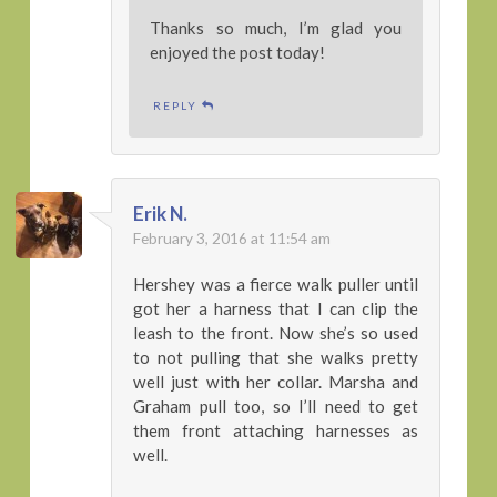
Thanks so much, I’m glad you
enjoyed the post today!
REPLY
Erik N.
February 3, 2016 at 11:54 am
Hershey was a fierce walk puller until
got her a harness that I can clip the
leash to the front. Now she’s so used
to not pulling that she walks pretty
well just with her collar. Marsha and
Graham pull too, so I’ll need to get
them front attaching harnesses as
well.