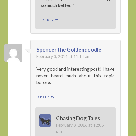
so much better. ?
REPLY
Spencer the Goldendoodle
February 3, 2016 at 11:14 am
Very good and interesting post! I have
never heard much about this topic
before.
REPLY
Chasing Dog Tales
February 3, 2016 at 12:05
pm