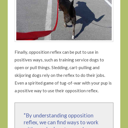
Finally, opposition reflex can be put to use in
positives ways, such as training service dogs to
open or pull things. Sledding, cart-pulling and
skijoring dogs rely on the reflex to do their jobs.
Even a spirited game of tug-of-war with your pup is
a positive way to use their opposition reflex.
“By understanding opposition
reflex, we can find ways to work