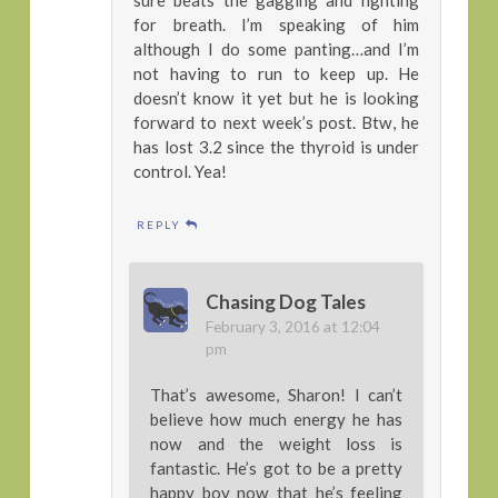
for breath. I’m speaking of him
although I do some panting…and I’m
not having to run to keep up. He
doesn’t know it yet but he is looking
forward to next week’s post. Btw, he
has lost 3.2 since the thyroid is under
control. Yea!
REPLY
Chasing Dog Tales
February 3, 2016 at 12:04
pm
That’s awesome, Sharon! I can’t
believe how much energy he has
now and the weight loss is
fantastic. He’s got to be a pretty
happy boy now that he’s feeling