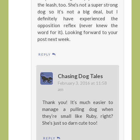
the leash, too. She’s not a super strong
dog so it’s not a big deal, but I
definitely have experienced the
opposition reflex (never knew the
word for it). Looking forward to your
post next week.
REPLY
Chasing Dog Tales
February 3, 2016 at 11:58
am
Thank you! It’s much easier to
manage a pulling dog when
they’re small like Ruby, right?
She’s just so darn cute too!
REPLY