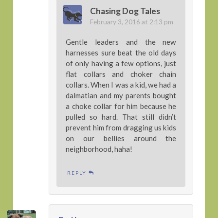
Chasing Dog Tales
February 3, 2016 at 2:13 pm
Gentle leaders and the new
harnesses sure beat the old days
of only having a few options, just
flat collars and choker chain
collars. When I was a kid, we had a
dalmatian and my parents bought
a choke collar for him because he
pulled so hard. That still didn’t
prevent him from dragging us kids
on our bellies around the
neighborhood, haha!
REPLY