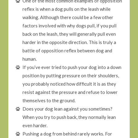
One of the most common examples of opposition
reflex is when a dog pulls on the leash while
walking. Although there could be a few other
factors involved with why dogs pull, if you pull
back on the leash, they will generally pull even
harder in the opposite direction. This is truly a
battle of opposition reflex between dog and
human.
If you’ve ever tried to push your dog into a down
position by putting pressure on their shoulders,
you probably noticed how difficult it is as they
resist against the pressure and refuse to lower
themselves to the ground.
Does your dog lean against you sometimes?
When you try to push back, they normally lean
even harder.
Pushing a dog from behind rarely works. For