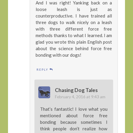
And I was right! Yanking back on a
loose leash is just as
counterproductive. I have trained all
three dogs to walk nicely on a leash
with three different force free
methods thanks to what I learned. I am
glad you wrote this plain English post
about the science behind force free
bonding with our dogs!
REPLY
Chasing Dog Tales
February 4, 2016 at 9:43 am
That’s fantastic! I love what you
mentioned about force free
bonding because sometimes I
think people don’t realize how