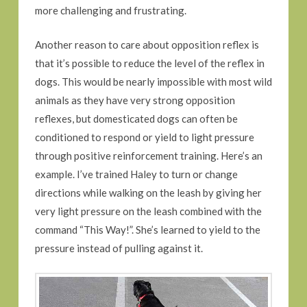
more challenging and frustrating.
Another reason to care about opposition reflex is
that it’s possible to reduce the level of the reflex in
dogs. This would be nearly impossible with most wild
animals as they have very strong opposition
reflexes, but domesticated dogs can often be
conditioned to respond or yield to light pressure
through positive reinforcement training. Here’s an
example. I’ve trained Haley to turn or change
directions while walking on the leash by giving her
very light pressure on the leash combined with the
command “This Way!”. She’s learned to yield to the
pressure instead of pulling against it.