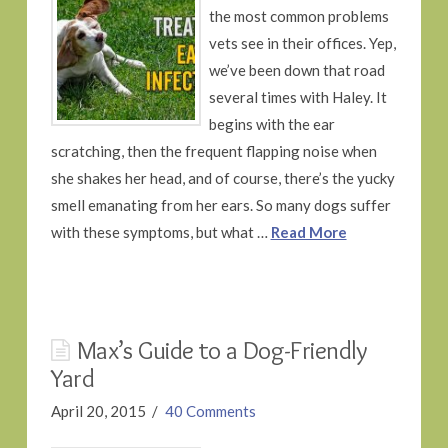
the most common problems
vets see in their offices. Yep,
we’ve been down that road
several times with Haley. It
begins with the ear
scratching, then the frequent flapping noise when
she shakes her head, and of course, there’s the yucky
smell emanating from her ears. So many dogs suffer
with these symptoms, but what …
Read More
Max’s Guide to a Dog-Friendly
Yard
April 20, 2015
40 Comments