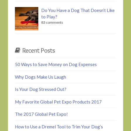
Do You Have a Dog That Doesn’t Like
to Play?
83 comments
Recent Posts
50 Ways to Save Money on Dog Expenses
Why Dogs Make Us Laugh
Is Your Dog Stressed Out?
My Favorite Global Pet Expo Products 2017
The 2017 Global Pet Expo!
How to Use a Dremel Tool to Trim Your Dog’s