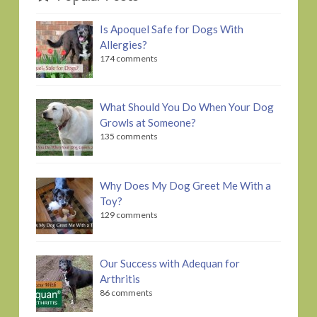
Is Apoquel Safe for Dogs With
Allergies?
174 comments
What Should You Do When Your Dog
Growls at Someone?
135 comments
Why Does My Dog Greet Me With a
Toy?
129 comments
Our Success with Adequan for
Arthritis
86 comments