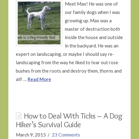
Meet Max! He was one of
our family dogs when I was
growing up. Max was a
master of destruction both
inside the house and outside
in the backyard. He was an
expert on landscaping, or maybe I should say re-
landscaping from the way he liked to tear out rose
bushes from the roots and destroy them, thorns and
all! …
Read More
How to Deal With Ticks – A Dog
Hiker’s Survival Guide
March 9, 2015
23 Comments