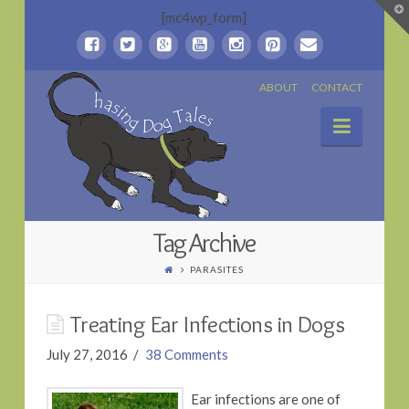
T
[mc4wp_form]
t
W
Chasing
ABOUT
CONTACT
Naviga
Dog
Tales
Tag Archive
PARASITES
Treating Ear Infections in Dogs
July 27, 2016
38 Comments
Ear infections are one of