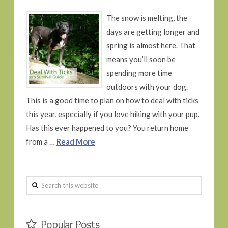
The snow is melting, the
days are getting longer and
spring is almost here. That
means you’ll soon be
spending more time
outdoors with your dog.
This is a good time to plan on how to deal with ticks
this year, especially if you love hiking with your pup.
Has this ever happened to you? You return home
from a …
Read More
Search
this
website
Popular Posts