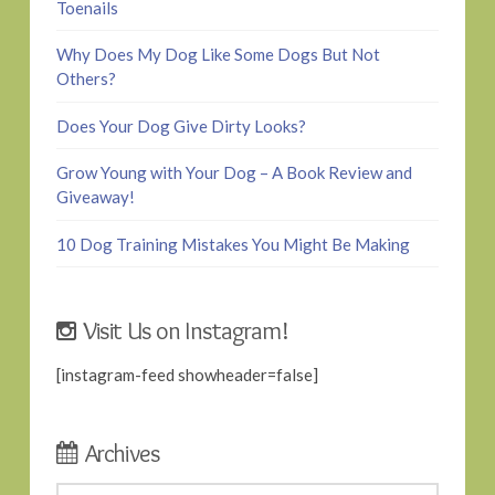
Toenails
Why Does My Dog Like Some Dogs But Not
Others?
Does Your Dog Give Dirty Looks?
Grow Young with Your Dog – A Book Review and
Giveaway!
10 Dog Training Mistakes You Might Be Making
Visit Us on Instagram!
[instagram-feed showheader=false]
Archives