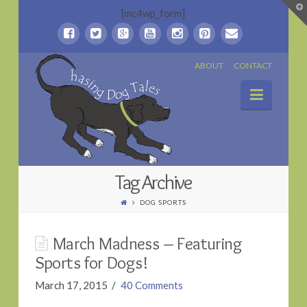
T
[mc4wp_form]
t
W
Chasing
ABOUT
CONTACT
Naviga
Dog
Tales
Tag Archive
DOG SPORTS
March Madness – Featuring
Sports for Dogs!
March 17, 2015
40 Comments