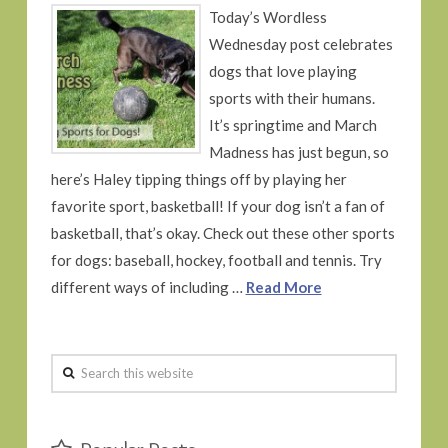
Today’s Wordless
Wednesday post celebrates
dogs that love playing
sports with their humans.
It’s springtime and March
Madness has just begun, so
here’s Haley tipping things off by playing her
favorite sport, basketball! If your dog isn’t a fan of
basketball, that’s okay. Check out these other sports
for dogs: baseball, hockey, football and tennis. Try
different ways of including …
Read More
Search
this
website