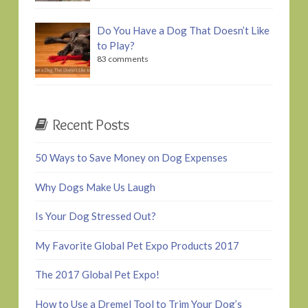
Do You Have a Dog That Doesn’t Like
to Play?
83 comments
Recent Posts
50 Ways to Save Money on Dog Expenses
Why Dogs Make Us Laugh
Is Your Dog Stressed Out?
My Favorite Global Pet Expo Products 2017
The 2017 Global Pet Expo!
How to Use a Dremel Tool to Trim Your Dog’s