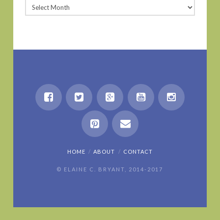
Archives
HOME
ABOUT
CONTACT
© ELAINE C. BRYANT, 2014-2017