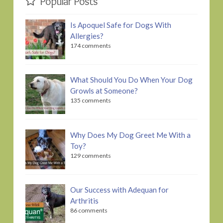
Popular Posts
Is Apoquel Safe for Dogs With
Allergies?
174 comments
What Should You Do When Your Dog
Growls at Someone?
135 comments
Why Does My Dog Greet Me With a
Toy?
129 comments
Our Success with Adequan for
Arthritis
86 comments