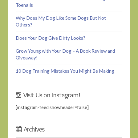
Toenails
Why Does My Dog Like Some Dogs But Not
Others?
Does Your Dog Give Dirty Looks?
Grow Young with Your Dog – A Book Review and
Giveaway!
10 Dog Training Mistakes You Might Be Making
Visit Us on Instagram!
[instagram-feed showheader=false]
Archives