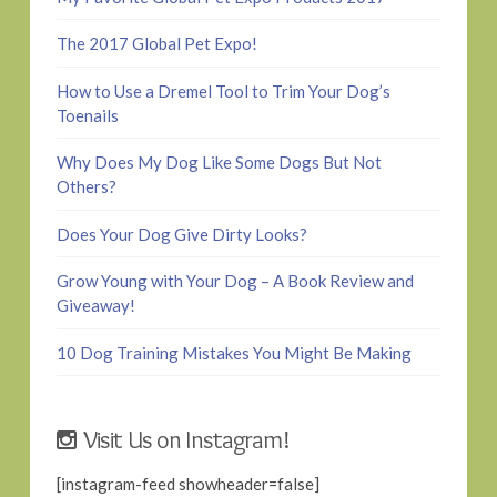
The 2017 Global Pet Expo!
How to Use a Dremel Tool to Trim Your Dog’s
Toenails
Why Does My Dog Like Some Dogs But Not
Others?
Does Your Dog Give Dirty Looks?
Grow Young with Your Dog – A Book Review and
Giveaway!
10 Dog Training Mistakes You Might Be Making
Visit Us on Instagram!
[instagram-feed showheader=false]