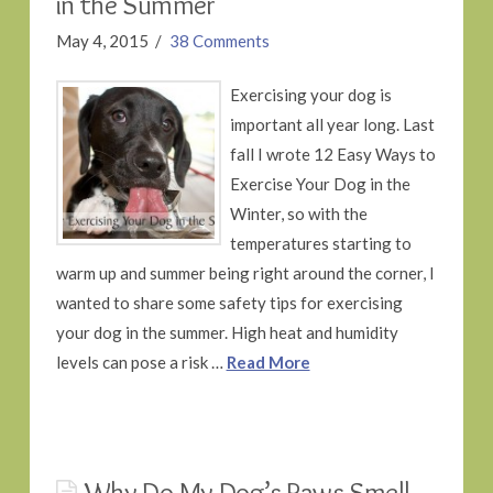
in the Summer
May 4, 2015
38 Comments
Exercising your dog is
important all year long. Last
fall I wrote 12 Easy Ways to
Exercise Your Dog in the
Winter, so with the
temperatures starting to
warm up and summer being right around the corner, I
wanted to share some safety tips for exercising
your dog in the summer. High heat and humidity
levels can pose a risk …
Read More
Why Do My Dog’s Paws Smell