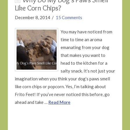
Like Corn Chips?
December 8, 2014
15 Comments
You may have noticed from
time to time an aroma
emanating from your dog
that makes you want to
head to the kitchen for a
salty snack. It’s not just your
imagination when you think your dog’s paws smell
like corn chips or popcorn. Yes, I’m talking about
Frito Feet! If you’ve never noticed this before, go
ahead and take …
Read More