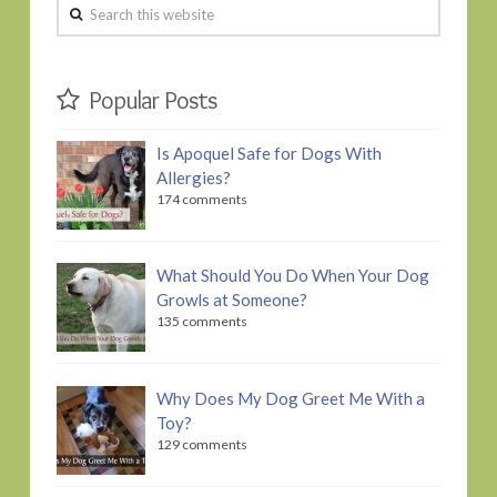
Search
this
website
Popular Posts
Is Apoquel Safe for Dogs With
Allergies?
174 comments
What Should You Do When Your Dog
Growls at Someone?
135 comments
Why Does My Dog Greet Me With a
Toy?
129 comments