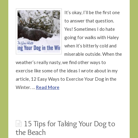
It’s okay, I’ll be the first one
to answer that question.
Yes! Sometimes I do hate
going for walks with Haley
when it’s bitterly cold and
miserable outside. When the
weather’s really nasty, we find other ways to
exercise like some of the ideas I wrote about in my
article, 12 Easy Ways to Exercise Your Dog in the
Winter. …
Read More
15 Tips for Taking Your Dog to
the Beach