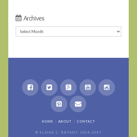
Archives
Archives
HOME
ABOUT
CONTACT
© ELAINE C. BRYANT, 2014-2017