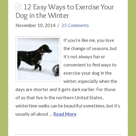
12 Easy Ways to Exercise Your
Dog in the Winter
November 10, 2014
25 Comments
If you’re like me, you love
the change of seasons, but
it’s not always fun or
convenient to find ways to
exercise your dog in the
winter, especially when the
days are shorter and it gets dark earlier. For those
of us that live in the northern United States,
wintertime walks can be beautiful sometimes, but it’s
usually all about …
Read More