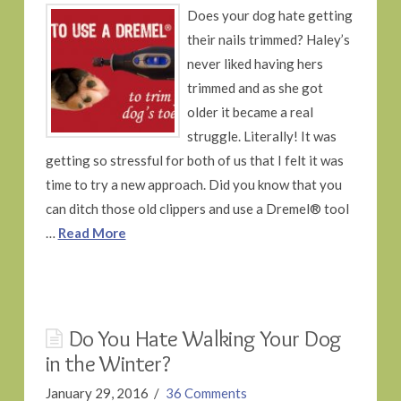
Does your dog hate getting
their nails trimmed? Haley’s
never liked having hers
trimmed and as she got
older it became a real
struggle. Literally! It was
getting so stressful for both of us that I felt it was
time to try a new approach. Did you know that you
can ditch those old clippers and use a Dremel® tool
…
Read More
Do You Hate Walking Your Dog
in the Winter?
January 29, 2016
36 Comments