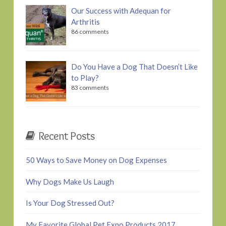
Our Success with Adequan for
Arthritis
86 comments
Do You Have a Dog That Doesn’t Like
to Play?
83 comments
Recent Posts
50 Ways to Save Money on Dog Expenses
Why Dogs Make Us Laugh
Is Your Dog Stressed Out?
My Favorite Global Pet Expo Products 2017