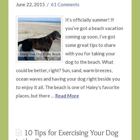
June 22, 2015
61 Comments
It’s officially summer! If
you’ve got a beach vacation
coming up soon, I’ve got
some great tips to share
with you for taking your
dog to the beach. What
could be better, right? Sun, sand, warm breezes,
ocean waves and having your dog right beside you
to enjoy it all. The beach is one of Haley’s favorite
places, but there …
Read More
10 Tips for Exercising Your Dog