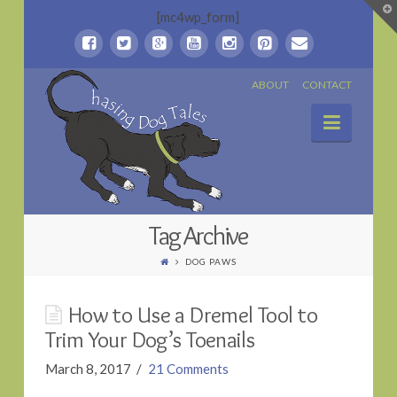
T
[mc4wp_form]
t
W
Chasing
ABOUT
CONTACT
Naviga
Dog
Tales
Tag Archive
DOG PAWS
How to Use a Dremel Tool to
Trim Your Dog’s Toenails
March 8, 2017
21 Comments