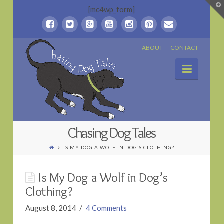
T
[mc4wp_form]
t
W
Chasing
ABOUT
CONTACT
Naviga
Dog
Tales
Chasing Dog Tales
IS MY DOG A WOLF IN DOG’S CLOTHING?
Is My Dog a Wolf in Dog’s
Clothing?
August 8, 2014
4 Comments