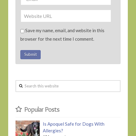
Save my name, email, and website in this
browser for the next time I comment.
Search
this
website
Popular Posts
Is Apoquel Safe for Dogs With
Allergies?