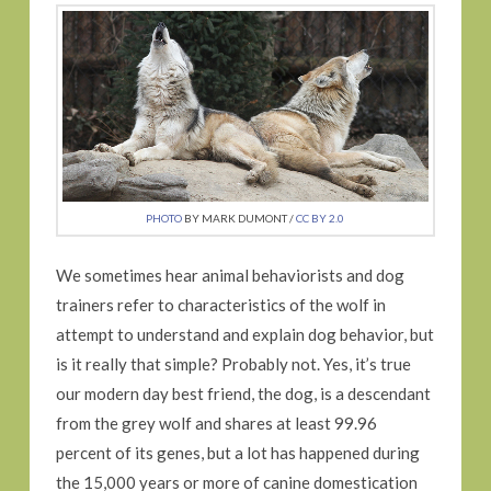
PHOTO
BY MARK DUMONT /
CC BY 2.0
We sometimes hear animal behaviorists and dog
trainers refer to characteristics of the wolf in
attempt to understand and explain dog behavior, but
is it really that simple? Probably not. Yes, it’s true
our modern day best friend, the dog, is a descendant
from the grey wolf and shares at least 99.96
percent of its genes, but a lot has happened during
the 15,000 years or more of canine domestication