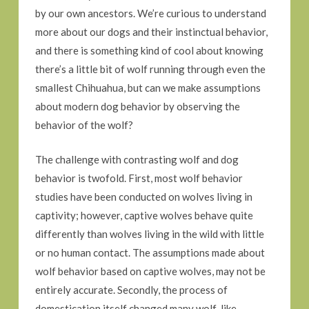
by our own ancestors. We’re curious to understand
more about our dogs and their instinctual behavior,
and there is something kind of cool about knowing
there’s a little bit of wolf running through even the
smallest Chihuahua, but can we make assumptions
about modern dog behavior by observing the
behavior of the wolf?
The challenge with contrasting wolf and dog
behavior is twofold. First, most wolf behavior
studies have been conducted on wolves living in
captivity; however, captive wolves behave quite
differently than wolves living in the wild with little
or no human contact. The assumptions made about
wolf behavior based on captive wolves, may not be
entirely accurate. Secondly, the process of
domestication itself changed many wolf-like