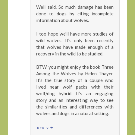
Well said. So much damage has been
done to dogs by citing incomplete
information about wolves.
I too hope we’ll have more studies of
wild wolves. It’s only been recently
that wolves have made enough of a
recovery in the wild to be studied.
BTW, you might enjoy the book Three
Among the Wolves by Helen Thayer.
It’s the true story of a couple who
lived near wolf packs with their
wolf/dog hybrid. It’s an engaging
story and an interesting way to see
the similarities and differences with
wolves and dogs in a natural setting.
REPLY