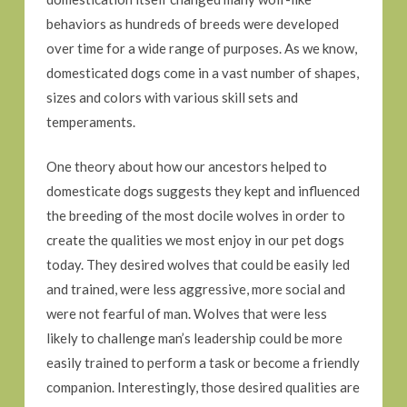
behaviors as hundreds of breeds were developed
over time for a wide range of purposes. As we know,
domesticated dogs come in a vast number of shapes,
sizes and colors with various skill sets and
temperaments.
One theory about how our ancestors helped to
domesticate dogs suggests they kept and influenced
the breeding of the most docile wolves in order to
create the qualities we most enjoy in our pet dogs
today. They desired wolves that could be easily led
and trained, were less aggressive, more social and
were not fearful of man. Wolves that were less
likely to challenge man’s leadership could be more
easily trained to perform a task or become a friendly
companion. Interestingly, those desired qualities are