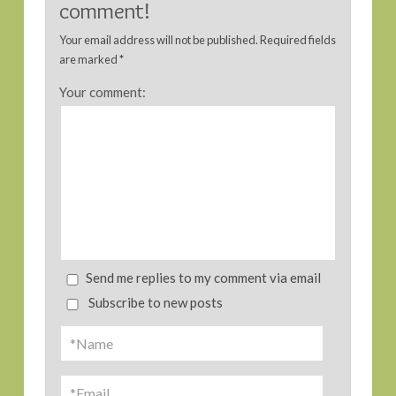
comment!
Your email address will not be published.
Required fields
are marked
*
Your comment:
Send me replies to my comment via email
Subscribe to new posts