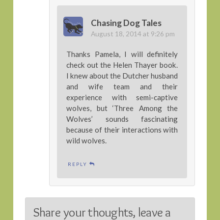
Chasing Dog Tales
August 18, 2014 at 9:26 pm
Thanks Pamela, I will definitely
check out the Helen Thayer book.
I knew about the Dutcher husband
and wife team and their
experience with semi-captive
wolves, but ‘Three Among the
Wolves’ sounds fascinating
because of their interactions with
wild wolves.
REPLY
Share your thoughts, leave a