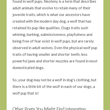
found in wolf pups. Neoteny is a term that describes
adult animals that evolve to retain many of their
juvenile traits, which is what our ancestors have
created with the modern day dog, a wolf that has
retained its pup-like qualities. Dogs traits such
whining, barking, submissiveness, playfulness and
being free of fear exist in wolf pups, but are rarely
observed in adult wolves. Even the physical wolf pup
traits of having smaller and shorter teeth, less
powerful jaws and shorter muzzles are found in most
domesticated dogs.
So, your dog may not be a wolf in dog’s clothing, but
there is a little bit of the wolf in each of our dogs, a
wolf pup that is!
Other Posts You Might Find Interesting