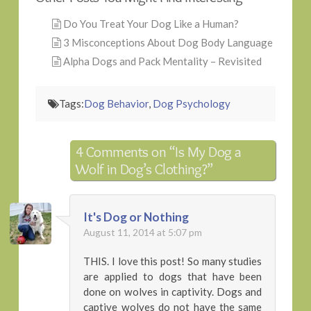
Do You Treat Your Dog Like a Human?
3 Misconceptions About Dog Body Language
Alpha Dogs and Pack Mentality – Revisited
Tags:
Dog Behavior
,
Dog Psychology
4 Comments on
“Is My Dog a
Wolf in Dog’s Clothing?”
It's Dog or Nothing
August 11, 2014 at 5:07 pm
THIS. I love this post! So many studies
are applied to dogs that have been
done on wolves in captivity. Dogs and
captive wolves do not have the same