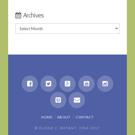
Archives
Archives
HOME
ABOUT
CONTACT
© ELAINE C. BRYANT, 2014-2017