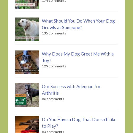
174 comments
What Should You Do When Your Dog
Growls at Someone?
135 comments
Why Does My Dog Greet Me With a
Toy?
129 comments
Our Success with Adequan for
Arthritis
86 comments
Do You Have a Dog That Doesn’t Like
to Play?
83 comments