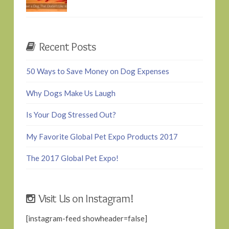
Recent Posts
50 Ways to Save Money on Dog Expenses
Why Dogs Make Us Laugh
Is Your Dog Stressed Out?
My Favorite Global Pet Expo Products 2017
The 2017 Global Pet Expo!
Visit Us on Instagram!
[instagram-feed showheader=false]