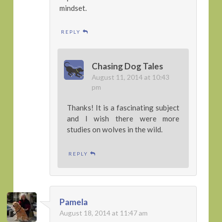
mindset.
REPLY
Chasing Dog Tales
August 11, 2014 at 10:43
pm
Thanks! It is a fascinating subject
and I wish there were more
studies on wolves in the wild.
REPLY
Pamela
August 18, 2014 at 11:47 am